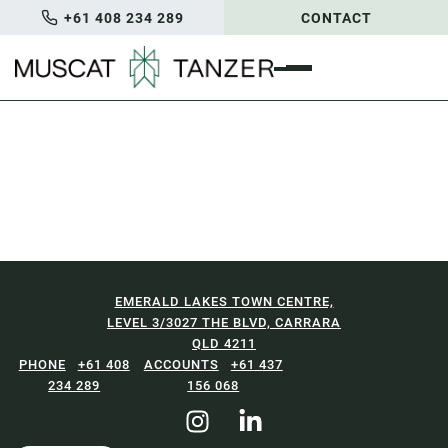
+61 408 234 289
CONTACT
EMERALD LAKES TOWN CENTRE,
LEVEL 3/3027 THE BLVD, CARRARA
QLD 4211
+61 408
+61 437
234 289
156 068