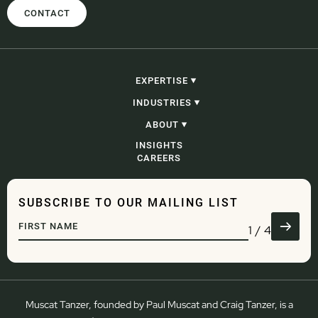
CONTACT
EXPERTISE
CONSTRUCTION, INFRASTRUCTURE &
INDUSTRIES
PROJECTS
PROCUREMENT
CONSTRUCTION, INFRASTRUCTURE &
ABOUT
CORPORATE, COMMERCIAL & CONTRACTING
PROJECTS
PROBITY
GOVERNMENT
OUR PEOPLE
INSIGHTS
ADJUDICATION & SECURITY OF PAYMENT
ENERGY AND RESOURCES
OUR STORY
CAREERS
CONSTRUCTION LITIGATION & DISPUTE
WASTE
RESOLUTION
DEVELOPMENT
COMMERCIAL LITIGATION & DISPUTE
ENGINEERING
RESOLUTION
WATER
SUBSCRIBE TO OUR MAILING LIST
GOVERNANCE
TRANSPORT & LOGISTICS
DEVELOPMENT
DEFENCE
1
/
4
REGULATORY & COMPLIANCE
ADMINISTRATIVE LAW
Muscat Tanzer, founded by Paul Muscat and Craig Tanzer, is a