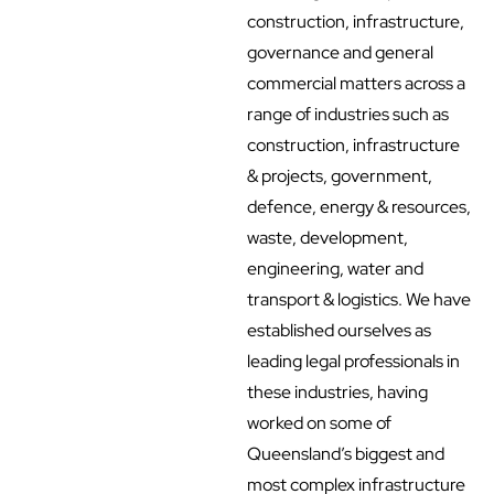
construction, infrastructure,
governance and general
commercial matters across a
range of industries such as
construction, infrastructure
& projects, government,
defence, energy & resources,
waste, development,
engineering, water and
transport & logistics. We have
established ourselves as
leading legal professionals in
these industries, having
worked on some of
Queensland’s biggest and
most complex infrastructure