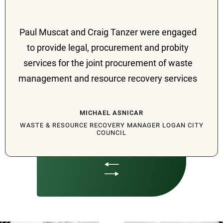
Paul Muscat and Craig Tanzer were engaged
to provide legal, procurement and probity
services for the joint procurement of waste
management and resource recovery services
involving three local governments in South
East Queensland, being Logan, Ipswich and
MICHAEL ASNICAR
Redland City Councils. From the project
WASTE & RESOURCE RECOVERY MANAGER LOGAN CITY
COUNCIL
inception in 2018, their services included
procurement planning, ACCC notification,
advice on recommended joint governance
vehicles, project delivery models, expression
of interest, early tenderer involvement and
tender processes, probity oversight, evaluation