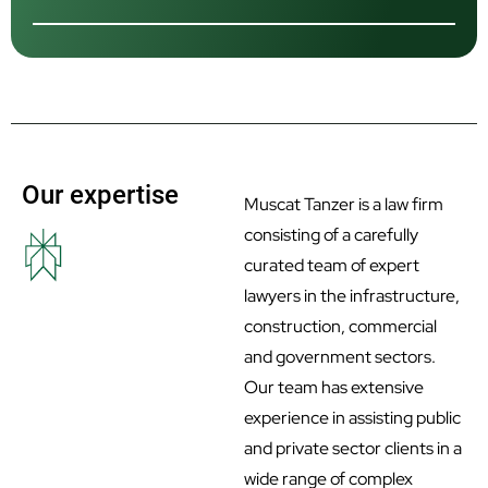
Our expertise
Muscat Tanzer is a law firm
consisting of a carefully
curated team of expert
lawyers in the infrastructure,
construction, commercial
and government sectors.
Our team has extensive
experience in assisting public
and private sector clients in a
wide range of complex