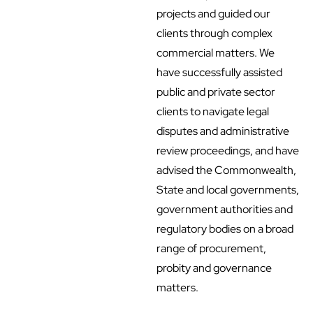
projects and guided our
clients through complex
commercial matters. We
have successfully assisted
public and private sector
clients to navigate legal
disputes and administrative
review proceedings, and have
advised the Commonwealth,
State and local governments,
government authorities and
regulatory bodies on a broad
range of procurement,
probity and governance
matters.