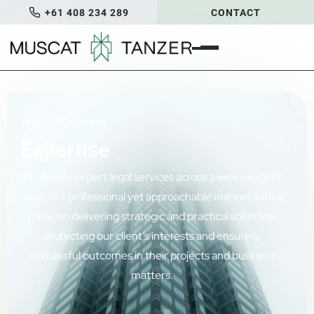
+61 408 234 289
CONTACT
Home
/
Expertise
Expertise
We deliver expert legal services across a wide range of
areas in a professional yet approachable manner with a
focus on delivering strategic and practical solutions,
protecting our client’s interests and ensuring
successful outcomes in their projects and business
matters.