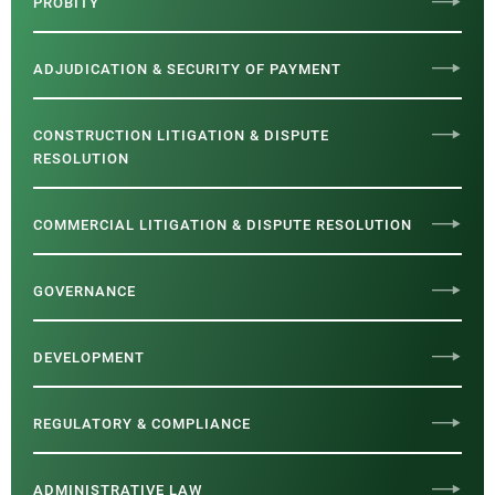
PROBITY
ADJUDICATION & SECURITY OF PAYMENT
CONSTRUCTION LITIGATION & DISPUTE
RESOLUTION
COMMERCIAL LITIGATION & DISPUTE RESOLUTION
GOVERNANCE
DEVELOPMENT
REGULATORY & COMPLIANCE
ADMINISTRATIVE LAW