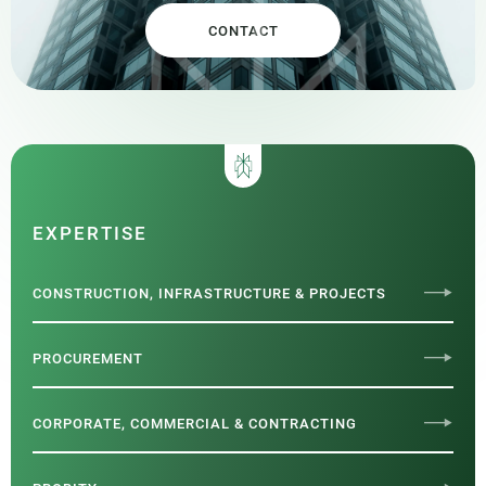
CONTACT
EXPERTISE
CONSTRUCTION, INFRASTRUCTURE & PROJECTS
PROCUREMENT
CORPORATE, COMMERCIAL & CONTRACTING