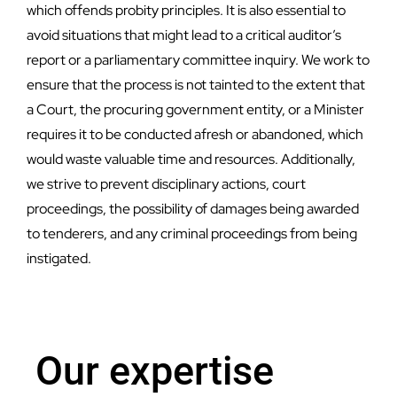
which offends probity principles. It is also essential to
avoid situations that might lead to a critical auditor’s
report or a parliamentary committee inquiry. We work to
ensure that the process is not tainted to the extent that
a Court, the procuring government entity, or a Minister
requires it to be conducted afresh or abandoned, which
would waste valuable time and resources. Additionally,
we strive to prevent disciplinary actions, court
proceedings, the possibility of damages being awarded
to tenderers, and any criminal proceedings from being
instigated.
Our expertise