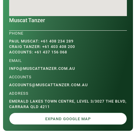
Muscat Tanzer
PAUL MUSCAT: +61 408 234 289
CRAIG TANZER: +61 403 408 200
ACCOUNTS: +61 437 156 068
INFO@MUSCATTANZER.COM.AU
ACCOUNTS@MUSCATTANZER.COM.AU
EMERALD LAKES TOWN CENTRE, LEVEL 3/3027 THE BLVD,
CARRARA QLD 4211
EXPAND GOOGLE MAP