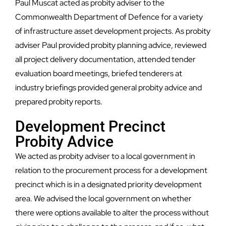
Paul Muscat acted as probity adviser to the
Commonwealth Department of Defence for a variety
of infrastructure asset development projects. As probity
adviser Paul provided probity planning advice, reviewed
all project delivery documentation, attended tender
evaluation board meetings, briefed tenderers at
industry briefings provided general probity advice and
prepared probity reports.
Development Precinct
Probity Advice
We acted as probity adviser to a local government in
relation to the procurement process for a development
precinct which is in a designated priority development
area. We advised the local government on whether
there were options available to alter the process without