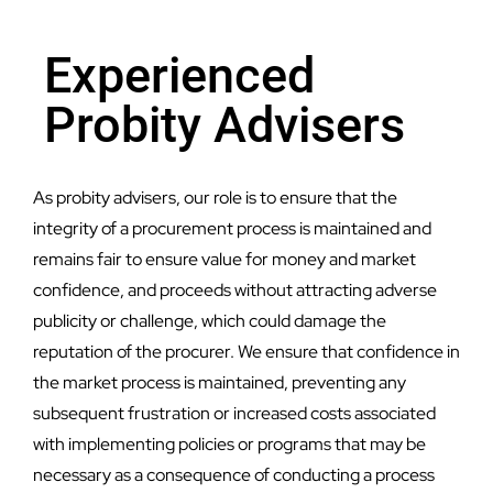
Experienced
Probity Advisers
As probity advisers, our role is to ensure that the
integrity of a procurement process is maintained and
remains fair to ensure value for money and market
confidence, and proceeds without attracting adverse
publicity or challenge, which could damage the
reputation of the procurer. We ensure that confidence in
the market process is maintained, preventing any
subsequent frustration or increased costs associated
with implementing policies or programs that may be
necessary as a consequence of conducting a process