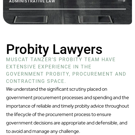
ADMINISTRATIVE LAW
Probity Lawyers
MUSCAT TANZER’S PROBITY TEAM HAVE
EXTENSIVE EXPERIENCE IN THE
GOVERNMENT PROBITY, PROCUREMENT AND
CONTRACTING SPACE.
We understand the significant scrutiny placed on
government procurement processes and spending and the
importance of reliable and timely probity advice throughout
the lifecycle of the procurement process to ensure
government decisions are appropriate and defensible, and
to avoid and manage any challenge.