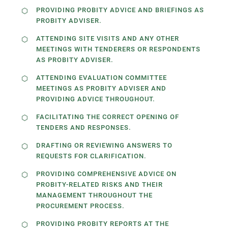
PROVIDING PROBITY ADVICE AND BRIEFINGS AS
PROBITY ADVISER.
ATTENDING SITE VISITS AND ANY OTHER
MEETINGS WITH TENDERERS OR RESPONDENTS
AS PROBITY ADVISER.
ATTENDING EVALUATION COMMITTEE
MEETINGS AS PROBITY ADVISER AND
PROVIDING ADVICE THROUGHOUT.
FACILITATING THE CORRECT OPENING OF
TENDERS AND RESPONSES.
DRAFTING OR REVIEWING ANSWERS TO
REQUESTS FOR CLARIFICATION.
PROVIDING COMPREHENSIVE ADVICE ON
PROBITY-RELATED RISKS AND THEIR
MANAGEMENT THROUGHOUT THE
PROCUREMENT PROCESS.
PROVIDING PROBITY REPORTS AT THE