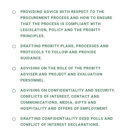
PROVIDING ADVICE WITH RESPECT TO THE
PROCUREMENT PROCESS AND HOW TO ENSURE
THAT THE PROCESS IS COMPLIANT WITH
LEGISLATION, POLICY AND THE PROBITY
PRINCIPLES.
DRAFTING PROBITY PLANS, PROCESSES AND
PROTOCOLS TO FOLLOW AND PROVIDE
GUIDANCE.
ADVISING ON THE ROLE OF THE PROBITY
ADVISER AND PROJECT AND EVALUATION
PERSONNEL.
ADVISING ON CONFIDENTIALITY AND SECURITY,
CONFLICTS OF INTEREST, CONTACT AND
COMMUNICATIONS, MEDIA, GIFTS AND
HOSPITALITY AND OFFERS OF EMPLOYMENT.
DRAFTING CONFIDENTIALITY DEED POLLS AND
CONFLICT OF INTEREST DECLARATIONS.