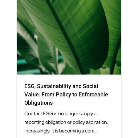
ESG, Sustainability and Social
Value: From Policy to Enforceable
Obligations
Contact ESG is no longer simply a
reporting obligation or policy aspiration.
Increasingly, it is becoming a core