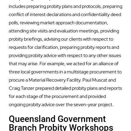
includes preparing probity plans and protocols, preparing
conflict of interest declarations and confidentiality deed
polls, reviewing market approach documentation,
attending site visits and evaluation meetings, providing
probity briefings, advising our clients with respect to
requests for clarification, preparing probity reports and
providing probity advice with respect to any other issues
that may arise. For example, we acted for an alliance of
three local governments in a multistage procurement to
procure a Material Recovery Facility. Paul Muscat and
Craig Tanzer prepared detailed probity plans and reports
for each stage of the procurement and provided
ongoing probity advice over the seven-year project.
Queensland Government
Branch Probity Workshops