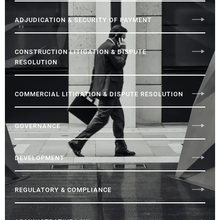
ADJUDICATION & SECURITY OF PAYMENT
CONSTRUCTION LITIGATION & DISPUTE
RESOLUTION
COMMERCIAL LITIGATION & DISPUTE RESOLUTION
GOVERNANCE
DEVELOPMENT
REGULATORY & COMPLIANCE