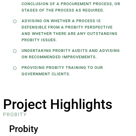
CONCLUSION OF A PROCUREMENT PROCESS, OR
STAGES OF THE PROCESS AS REQUIRED.
ADVISING ON WHETHER A PROCESS IS
DEFENSIBLE FROM A PROBITY PERSPECTIVE
AND WHETHER THERE ARE ANY OUTSTANDING
PROBITY ISSUES.
UNDERTAKING PROBITY AUDITS AND ADVISING
ON RECOMMENDED IMPROVEMENTS.
PROVIDING PROBITY TRAINING TO OUR
GOVERNMENT CLIENTS.
Project Highlights
PROBITY
Probity