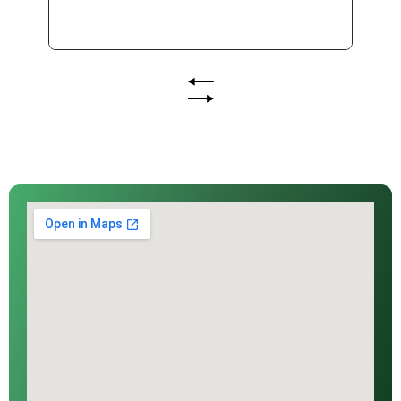
procurement and delivery requirement
for public infrastructure projects. As
Queensland moves closer to the Brisbane
2032 Olympic and Paralympic Games
(the Games), councils and public sector
agencies are under increasing pressure to
deliver infrastructure and services that...