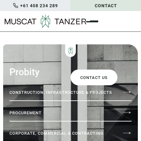
+61 408 234 289
CONTACT
Probity
CONTACT US
CONSTRUCTION, INFRASTRUCTURE & PROJECTS
PROCUREMENT
CORPORATE, COMMERCIAL & CONTRACTING