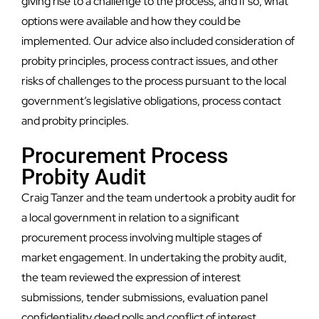
giving rise to a challenge to the process, and if so, what
options were available and how they could be
implemented. Our advice also included consideration of
probity principles, process contract issues, and other
risks of challenges to the process pursuant to the local
government’s legislative obligations, process contact
and probity principles.
Procurement Process
Probity Audit
Craig Tanzer and the team undertook a probity audit for
a local government in relation to a significant
procurement process involving multiple stages of
market engagement. In undertaking the probity audit,
the team reviewed the expression of interest
submissions, tender submissions, evaluation panel
confidentiality deed polls and conflict of interest