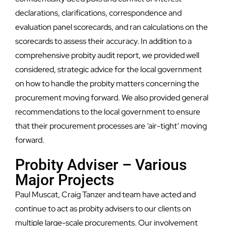
declarations, clarifications, correspondence and
evaluation panel scorecards, and ran calculations on the
scorecards to assess their accuracy. In addition to a
comprehensive probity audit report, we provided well
considered, strategic advice for the local government
on how to handle the probity matters concerning the
procurement moving forward. We also provided general
recommendations to the local government to ensure
that their procurement processes are ‘air-tight’ moving
forward.
Probity Adviser – Various
Major Projects
Paul Muscat, Craig Tanzer and team have acted and
continue to act as probity advisers to our clients on
multiple large-scale procurements. Our involvement