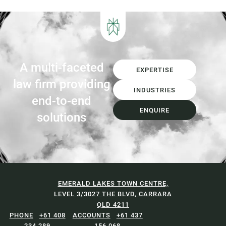
A multi-faceted
EXPERTISE
law firm providing
INDUSTRIES
end-to-end
ENQUIRE
solutions
EMERALD LAKES TOWN CENTRE,
LEVEL 3/3027 THE BLVD, CARRARA
QLD 4211
+61 408
+61 437
234 289
156 068