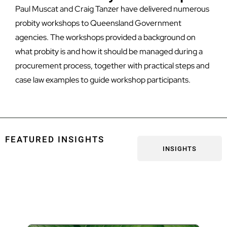
Paul Muscat and Craig Tanzer have delivered numerous
probity workshops to Queensland Government
agencies. The workshops provided a background on
what probity is and how it should be managed during a
procurement process, together with practical steps and
case law examples to guide workshop participants.
FEATURED INSIGHTS
INSIGHTS