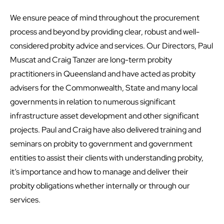
We ensure peace of mind throughout the procurement
process and beyond by providing clear, robust and well-
considered probity advice and services. Our Directors, Paul
Muscat and Craig Tanzer are long-term probity
practitioners in Queensland and have acted as probity
advisers for the Commonwealth, State and many local
governments in relation to numerous significant
infrastructure asset development and other significant
projects. Paul and Craig have also delivered training and
seminars on probity to government and government
entities to assist their clients with understanding probity,
it’s importance and how to manage and deliver their
probity obligations whether internally or through our
services.