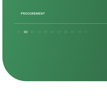
CTS
PROCUREMENT