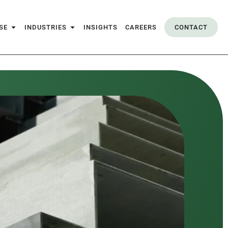
SE
INDUSTRIES
INSIGHTS
CAREERS
CONTACT