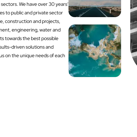
 sectors. We have over 30 years’
s to public and private sector
ure, construction and projects,
ent, engineering, water and
nts towards the best possible
sults-driven solutions and
cus on the unique needs of each