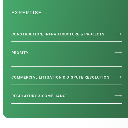
EXPERTISE
CONSTRUCTION, INFRASTRUCTURE & PROJECTS
PROBITY
COMMERCIAL LITIGATION & DISPUTE RESOLUTION
REGULATORY & COMPLIANCE