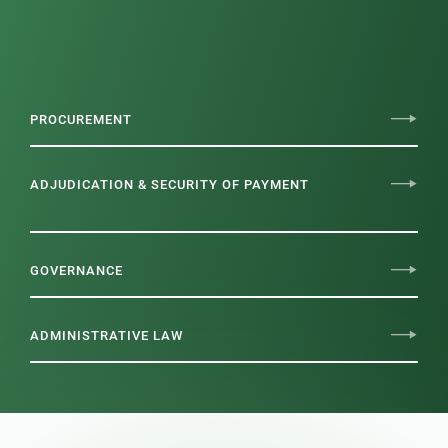
PROCUREMENT
ADJUDICATION & SECURITY OF PAYMENT
GOVERNANCE
ADMINISTRATIVE LAW