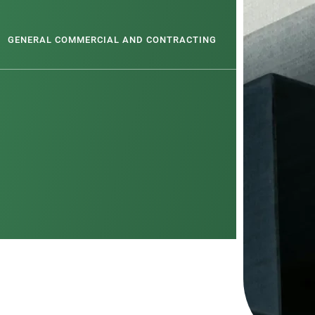
GENERAL COMMERCIAL AND CONTRACTING
PROBITY