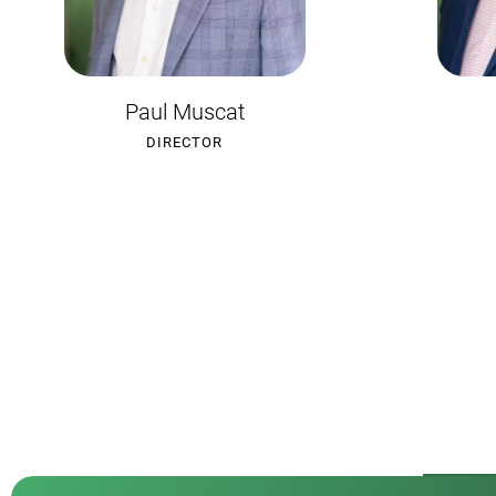
Craig Tanzer
B
DIRECTOR
S