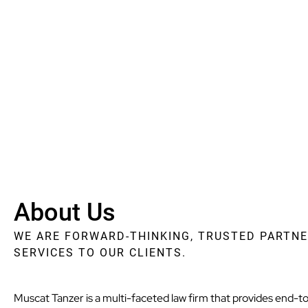
About Us
WE ARE FORWARD-THINKING, TRUSTED PARTNE
SERVICES TO OUR CLIENTS.
Muscat Tanzer is a multi-faceted law firm that provides end-to-