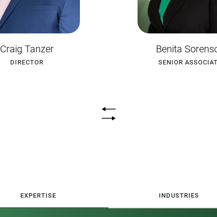
enita Sorenson
Mitchell Trevas
ENIOR ASSOCIATE
SENIOR ASSOCIA
EXPERTISE
INDUSTRIES