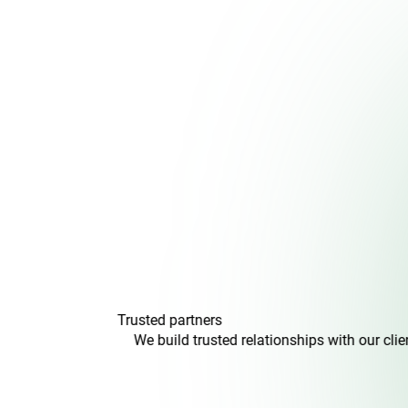
Trusted
partners
We build trusted relationships with our clients and colle
transparen