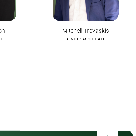
kis
Lucy Edwards
TE
SENIOR ASSOCIATE