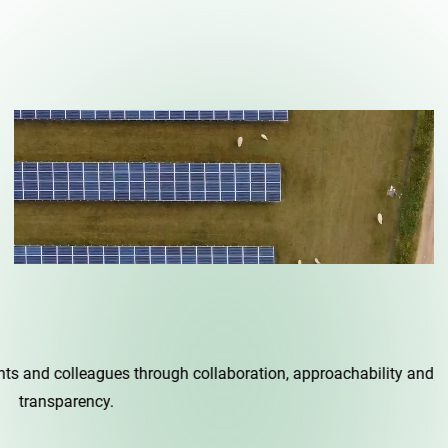
agues through collaboration, approachability and
cy.