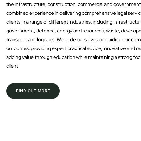
the infrastructure, construction, commercial and government
combined experience in delivering comprehensive legal service
clients in a range of different industries, including infrastruct
government, defence, energy and resources, waste, developm
transport and logistics. We pride ourselves on guiding our clie
outcomes, providing expert practical advice, innovative and re
adding value through education while maintaining a strong fo
client.
FIND OUT MORE