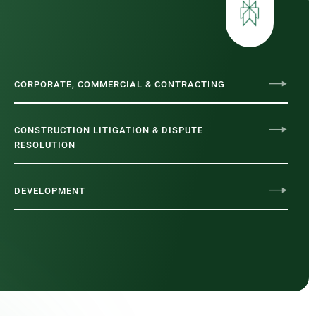
CORPORATE, COMMERCIAL & CONTRACTING
CONSTRUCTION LITIGATION & DISPUTE
RESOLUTION
DEVELOPMENT