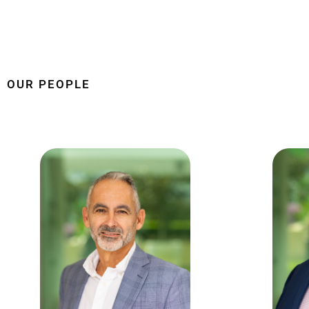
OUR PEOPLE