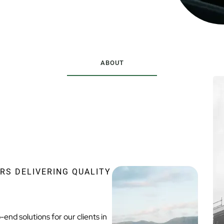
ABOUT
RS DELIVERING QUALITY
end solutions for our clients in