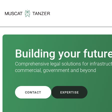
Building your futur
Comprehensive legal solutions for infrastruct
commercial, government and beyond
CONTACT
EXPERTISE