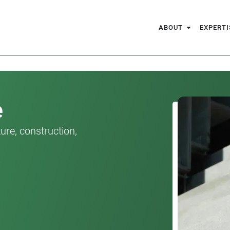
ABOUT
EXPERTI
e
ure, construction,