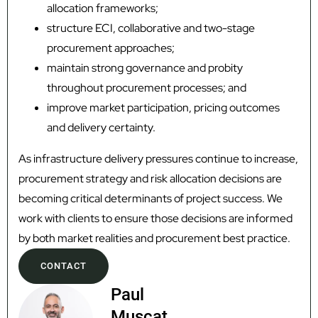
allocation frameworks;
structure ECI, collaborative and two-stage
procurement approaches;
maintain strong governance and probity
throughout procurement processes; and
improve market participation, pricing outcomes
and delivery certainty.
As infrastructure delivery pressures continue to increase,
procurement strategy and risk allocation decisions are
becoming critical determinants of project success. We
work with clients to ensure those decisions are informed
by both market realities and procurement best practice.
CONTACT
Paul
Muscat