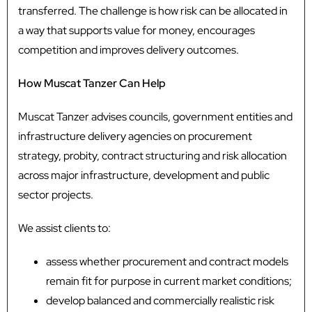
transferred. The challenge is how risk can be allocated in
a way that supports value for money, encourages
competition and improves delivery outcomes.
How Muscat Tanzer Can Help
Muscat Tanzer advises councils, government entities and
infrastructure delivery agencies on procurement
strategy, probity, contract structuring and risk allocation
across major infrastructure, development and public
sector projects.
We assist clients to:
assess whether procurement and contract models
remain fit for purpose in current market conditions;
develop balanced and commercially realistic risk