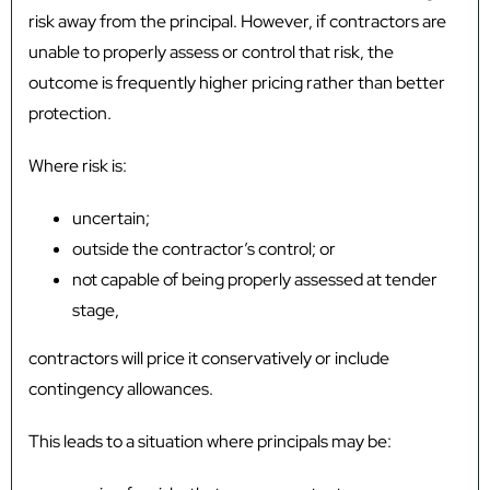
risk away from the principal. However, if contractors are
unable to properly assess or control that risk, the
outcome is frequently higher pricing rather than better
protection.
Where risk is:
uncertain;
outside the contractor’s control; or
not capable of being properly assessed at tender
stage,
contractors will price it conservatively or include
contingency allowances.
This leads to a situation where principals may be: