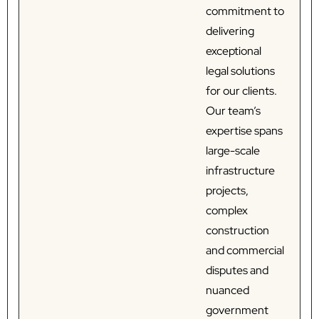
commitment to
delivering
exceptional
legal solutions
for our clients.
Our team’s
expertise spans
large-scale
infrastructure
projects,
complex
construction
and commercial
disputes and
nuanced
government