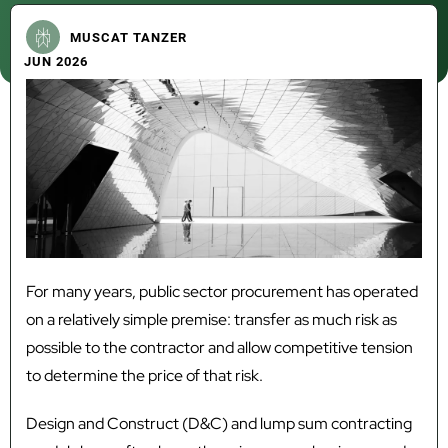
MUSCAT TANZER
JUN 2026
For many years, public sector procurement has operated
on a relatively simple premise: transfer as much risk as
possible to the contractor and allow competitive tension
to determine the price of that risk.
Design and Construct (D&C) and lump sum contracting