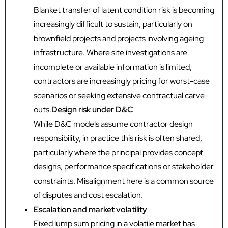
Blanket transfer of latent condition risk is becoming
increasingly difficult to sustain, particularly on
brownfield projects and projects involving ageing
infrastructure. Where site investigations are
incomplete or available information is limited,
contractors are increasingly pricing for worst-case
scenarios or seeking extensive contractual carve-
outs.
Design risk under D&C
While D&C models assume contractor design
responsibility, in practice this risk is often shared,
particularly where the principal provides concept
designs, performance specifications or stakeholder
constraints. Misalignment here is a common source
of disputes and cost escalation.
Escalation and market volatility
Fixed lump sum pricing in a volatile market has