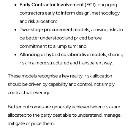
Early Contractor Involvement (ECI)
, engaging
contractors early to inform design, methodology
and risk allocation;
Two-stage procurement models
, allowing risks to
be better understood and priced before
commitment to a lump sum; and
Alliancing or hybrid collaborative models
, sharing
risk in a more structured and transparent way.
These models recognise a key reality: risk allocation
should be driven by capability and control, not simply
contractual leverage.
Better outcomes are generally achieved when risks are
allocated to the party best able to understand, manage,
mitigate or price them.