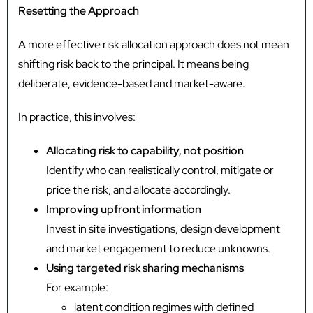
Resetting the Approach
A more effective risk allocation approach does not mean
shifting risk back to the principal. It means being
deliberate, evidence-based and market-aware.
In practice, this involves:
Allocating risk to capability, not position
Identify who can realistically control, mitigate or
price the risk, and allocate accordingly.
Improving upfront information
Invest in site investigations, design development
and market engagement to reduce unknowns.
Using targeted risk sharing mechanisms
For example:
latent condition regimes with defined