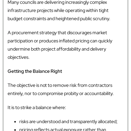
Many councils are delivering increasingly complex
infrastructure projects while operating within tight
budget constraints and heightened public scrutiny.
A procurement strategy that discourages market
participation or produces inflated pricing can quickly
undermine both project affordability and delivery
objectives.
Getting the Balance Right
The objective is not to remove risk from contractors
entirely, nor to compromise probity or accountability.
It is to strike a balance where:
risks are understood and transparently allocated;
pricing reflects actual exposure rather than