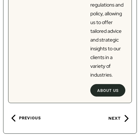
regulations and
policy, allowing
us to offer
tailored advice
and strategic
insights to our
clients in a
variety of
industries.
ABOUT US
PREVIOUS
NEXT