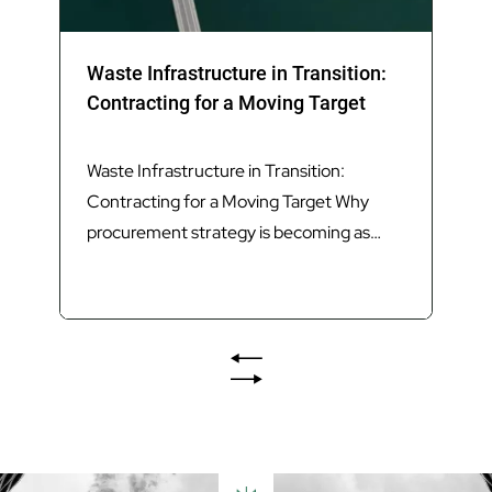
Waste Infrastructure in Transition:
Contracting for a Moving Target
Waste Infrastructure in Transition:
Contracting for a Moving Target Why
procurement strategy is becoming as
important as technology in delivering
Queensland’s next generation of waste
infrastructure. Introduction Queensland’s
waste sector is undergoing its most
significant transformation in decades.
The introduction of Food Organics and
Garden Organics (FOGO) services,
increasing landfill diversion targets,