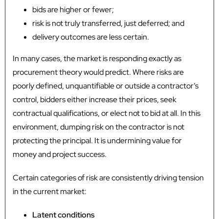
bids are higher or fewer;
risk is not truly transferred, just deferred; and
delivery outcomes are less certain.
In many cases, the market is responding exactly as
procurement theory would predict. Where risks are
poorly defined, unquantifiable or outside a contractor’s
control, bidders either increase their prices, seek
contractual qualifications, or elect not to bid at all. In this
environment, dumping risk on the contractor is not
protecting the principal. It is undermining value for
money and project success.
Certain categories of risk are consistently driving tension
in the current market:
Latent conditions