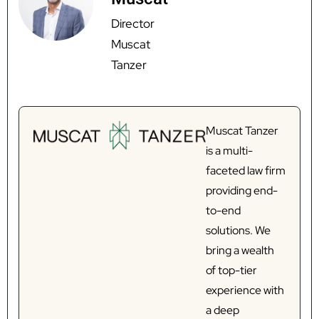
Director
Muscat
Tanzer
Muscat Tanzer
is a multi-
faceted law firm
providing end-
to-end
solutions. We
bring a wealth
of top-tier
experience with
a deep