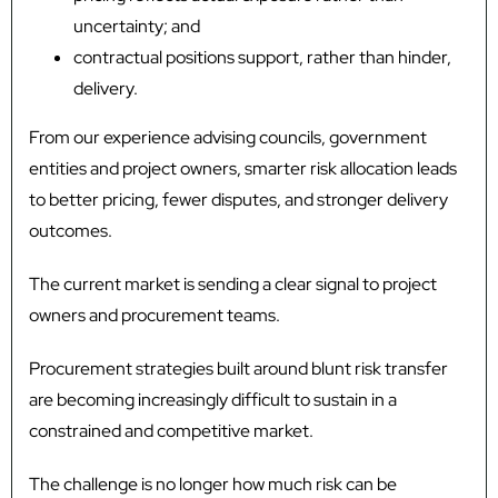
uncertainty; and
contractual positions support, rather than hinder,
delivery.
From our experience advising councils, government
entities and project owners, smarter risk allocation leads
to better pricing, fewer disputes, and stronger delivery
outcomes.
The current market is sending a clear signal to project
owners and procurement teams.
Procurement strategies built around blunt risk transfer
are becoming increasingly difficult to sustain in a
constrained and competitive market.
The challenge is no longer how much risk can be