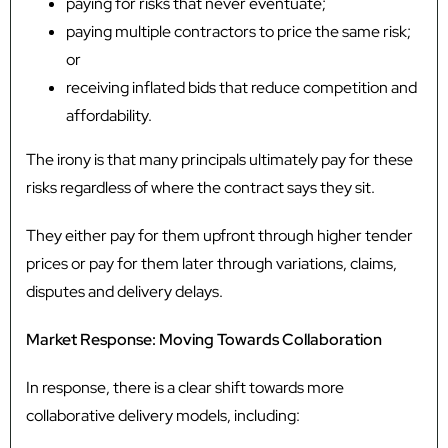
paying for risks that never eventuate;
paying multiple contractors to price the same risk;
or
receiving inflated bids that reduce competition and
affordability.
The irony is that many principals ultimately pay for these
risks regardless of where the contract says they sit.
They either pay for them upfront through higher tender
prices or pay for them later through variations, claims,
disputes and delivery delays.
Market Response: Moving Towards Collaboration
In response, there is a clear shift towards more
collaborative delivery models, including: