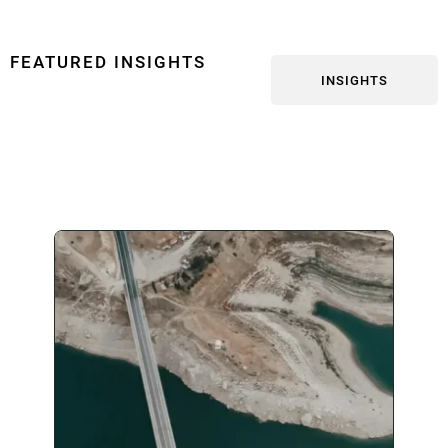
FEATURED INSIGHTS
INSIGHTS