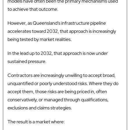
models have often been the primary mechanisms used
to achieve that outcome.
However, as Queensland’s infrastructure pipeline
accelerates toward 2032, that approach is increasingly
being tested by market realities.
In the lead up to 2032, that approach is now under
sustained pressure.
Contractors are increasingly unwilling to accept broad,
unquantified or poorly understood risks. Where they do
accept them, those risks are being priced in, often
conservatively, or managed through qualifications,
exclusions and claims strategies.
The result is a market where: