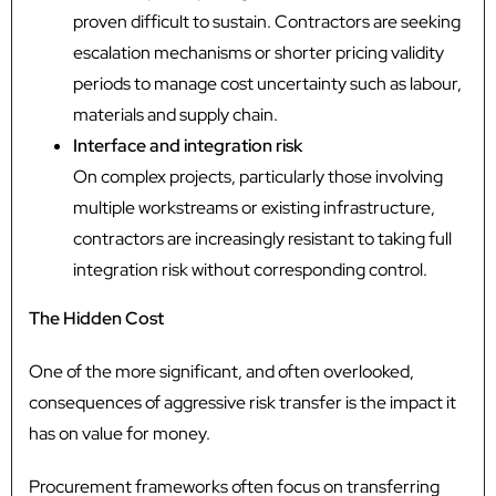
proven difficult to sustain. Contractors are seeking
escalation mechanisms or shorter pricing validity
periods to manage cost uncertainty such as labour,
materials and supply chain.
Interface and integration risk
On complex projects, particularly those involving
multiple workstreams or existing infrastructure,
contractors are increasingly resistant to taking full
integration risk without corresponding control.
The Hidden Cost
One of the more significant, and often overlooked,
consequences of aggressive risk transfer is the impact it
has on value for money.
Procurement frameworks often focus on transferring