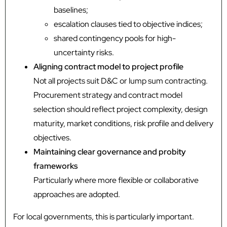
baselines;
escalation clauses tied to objective indices;
shared contingency pools for high-
uncertainty risks.
Aligning contract model to project profile
Not all projects suit D&C or lump sum contracting.
Procurement strategy and contract model
selection should reflect project complexity, design
maturity, market conditions, risk profile and delivery
objectives.
Maintaining clear governance and probity
frameworks
Particularly where more flexible or collaborative
approaches are adopted.
For local governments, this is particularly important.