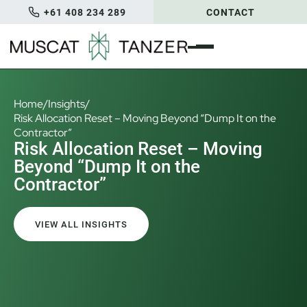
+61 408 234 289
CONTACT
Home
/
Insights
/
Risk Allocation Reset – Moving Beyond “Dump It on the
Contractor”
Risk Allocation Reset – Moving
Beyond “Dump It on the
Contractor”
VIEW ALL INSIGHTS