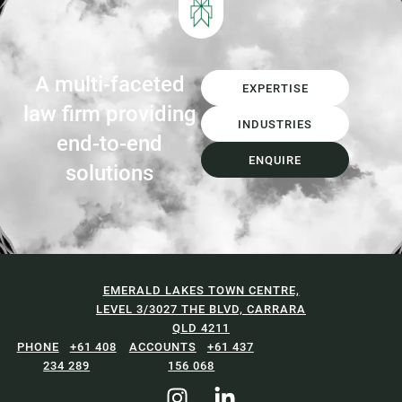
investment in Materials...
A multi-faceted
EXPERTISE
law firm providing
INDUSTRIES
end-to-end
ENQUIRE
solutions
EMERALD LAKES TOWN CENTRE,
LEVEL 3/3027 THE BLVD, CARRARA
QLD 4211
+61 408
+61 437
234 289
156 068