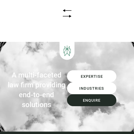
infrastructure. Introduction Queensland’s
waste sector is undergoing its most
significant transformation in decades.
The introduction of Food Organics and
Garden Organics (FOGO) services,
increasing landfill diversion targets,
investment in Materials...
A multi-faceted
EXPERTISE
law firm providing
INDUSTRIES
end-to-end
ENQUIRE
solutions