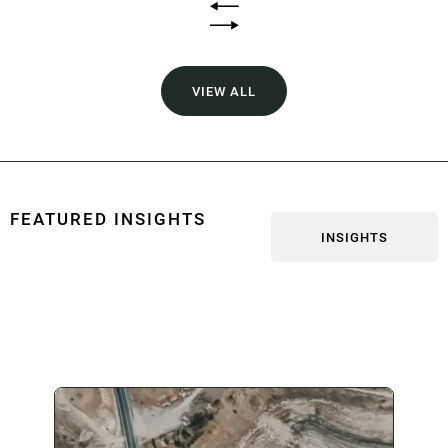
VIEW ALL
FEATURED INSIGHTS
INSIGHTS