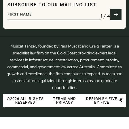
RESOLUTION
WATER
SUBSCRIBE TO OUR MAILING LIST
GOVERNANCE
TRANSPORT & LOGISTICS
DEVELOPMENT
DEFENCE
1
/
4
REGULATORY & COMPLIANCE
ADMINISTRATIVE LAW
Muscat Tanzer, founded by Paul Muscat and Craig Tanzer, is a
specialist law firm on the Gold Coast providing expert legal
services in infrastructure, construction, procurement, probity,
commercial, and government law across Australia. Committed to
growth and excellence, the firm continues to expand its team and
fosters future legal talent through internships and graduate
opportunities.
©2026 ALL RIGHTS
TERMS AND
DESIGN BY FIVE
RESERVED
PRIVACY
BY FIVE