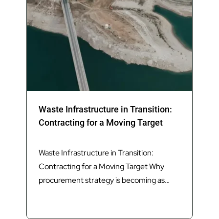
Waste Infrastructure in Transition:
Contracting for a Moving Target
Waste Infrastructure in Transition:
Contracting for a Moving Target Why
procurement strategy is becoming as
important as technology in delivering
Queensland’s next generation of waste