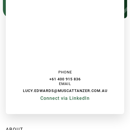
PHONE
+61 400 915 836
EMAIL
LUCY.EDWARDS@MUSCATTANZER.COM.AU
Connect via LinkedIn
ABOUT