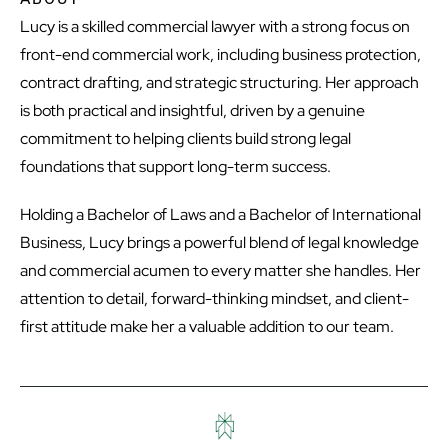
Lucy is a skilled commercial lawyer with a strong focus on
front-end commercial work, including business protection,
contract drafting, and strategic structuring. Her approach
is both practical and insightful, driven by a genuine
commitment to helping clients build strong legal
foundations that support long-term success.
Holding a Bachelor of Laws and a Bachelor of International
Business, Lucy brings a powerful blend of legal knowledge
and commercial acumen to every matter she handles. Her
attention to detail, forward-thinking mindset, and client-
first attitude make her a valuable addition to our team.