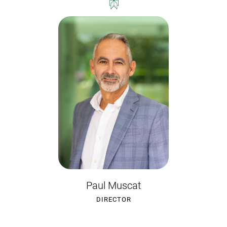
Paul Muscat
DIRECTOR