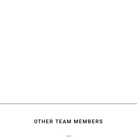
Building your future
COMPREHENSIVE LEGAL SOLUTIONS FOR
INFRASTRUCTURE, CONSTRUCTION, COMMERCIAL,
GOVERNMENT, AND BEYOND.
OTHER TEAM MEMBERS