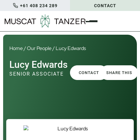
+61 408 234 289
CONTACT
Home
/
Our People
/
Lucy Edwards
Lucy Edwards
CONTACT
SHARE THIS
SENIOR ASSOCIATE