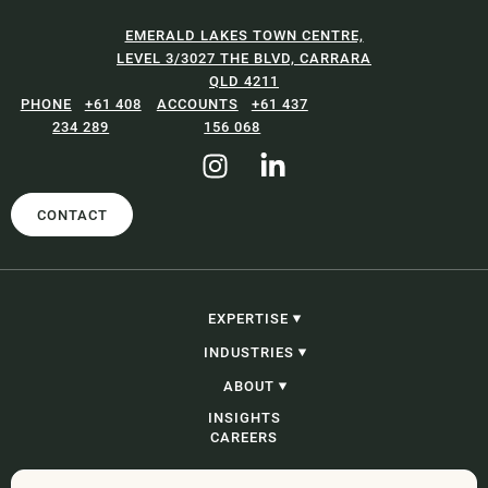
EMERALD LAKES TOWN CENTRE,
LEVEL 3/3027 THE BLVD, CARRARA
QLD 4211
+61 408
+61 437
234 289
156 068
CONTACT
EXPERTISE
CONSTRUCTION, INFRASTRUCTURE &
INDUSTRIES
PROJECTS
PROCUREMENT
CONSTRUCTION, INFRASTRUCTURE &
ABOUT
CORPORATE, COMMERCIAL & CONTRACTING
PROJECTS
PROBITY
GOVERNMENT
OUR PEOPLE
INSIGHTS
ADJUDICATION & SECURITY OF PAYMENT
ENERGY AND RESOURCES
OUR STORY
CAREERS
CONSTRUCTION LITIGATION & DISPUTE
WASTE
RESOLUTION
DEVELOPMENT
COMMERCIAL LITIGATION & DISPUTE
ENGINEERING