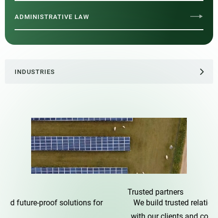
ADMINISTRATIVE LAW
INDUSTRIES
Trusted
partners
We build trusted relationships
with our clients and colleagues