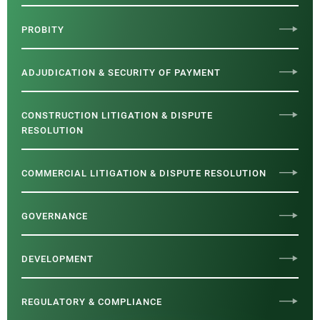
PROBITY
ADJUDICATION & SECURITY OF PAYMENT
CONSTRUCTION LITIGATION & DISPUTE
RESOLUTION
COMMERCIAL LITIGATION & DISPUTE RESOLUTION
GOVERNANCE
DEVELOPMENT
REGULATORY & COMPLIANCE