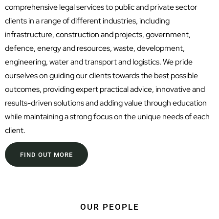
comprehensive legal services to public and private sector
clients in a range of different industries, including
infrastructure, construction and projects, government,
defence, energy and resources, waste, development,
engineering, water and transport and logistics. We pride
ourselves on guiding our clients towards the best possible
outcomes, providing expert practical advice, innovative and
results-driven solutions and adding value through education
while maintaining a strong focus on the unique needs of each
client.
FIND OUT MORE
OUR PEOPLE