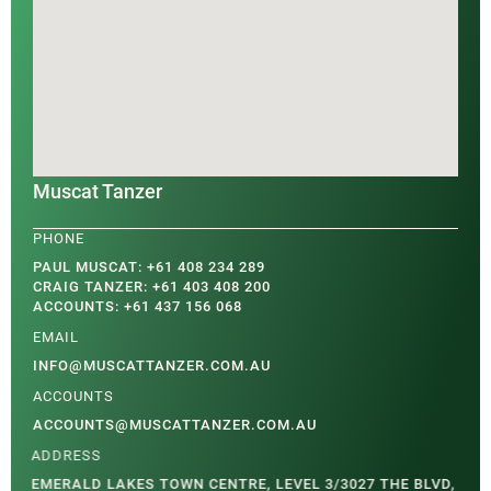
Muscat Tanzer
PAUL MUSCAT: +61 408 234 289
CRAIG TANZER: +61 403 408 200
ACCOUNTS: +61 437 156 068
INFO@MUSCATTANZER.COM.AU
ACCOUNTS@MUSCATTANZER.COM.AU
EMERALD LAKES TOWN CENTRE, LEVEL 3/3027 THE BLVD,