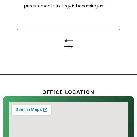
procurement strategy is becoming as
important as technology in delivering
Queensland’s next generation of waste
infrastructure. Introduction Queensland’s
waste sector is undergoing its most
significant transformation in decades.
The introduction of Food Organics and
Garden Organics (FOGO) services,
increasing landfill diversion targets,
investment in Materials...
OFFICE LOCATION