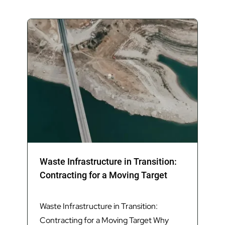
delivered timely and high-quality advice and
services throughout the procurement process
and joint governance establishment,
facilitating the execution of the DBOM contract
for a Materials Recovery Facility (MRF) in
2024, marking the first joint local government
waste infrastructure project in South East
Queensland.
Waste Infrastructure in Transition:
Contracting for a Moving Target
Waste Infrastructure in Transition:
Contracting for a Moving Target Why