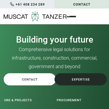
+61 408 234 289
CONTACT
Building your future
Comprehensive legal solutions for
infrastructure, construction, commercial,
government and beyond
CONTACT
EXPERTISE
PROCUREMENT