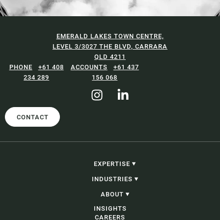
EMERALD LAKES TOWN CENTRE,
LEVEL 3/3027 THE BLVD, CARRARA
QLD 4211
+61 408
+61 437
234 289
156 068
CONTACT
EXPERTISE
CONSTRUCTION, INFRASTRUCTURE &
INDUSTRIES
PROJECTS
PROCUREMENT
CONSTRUCTION, INFRASTRUCTURE &
ABOUT
CORPORATE, COMMERCIAL & CONTRACTING
PROJECTS
PROBITY
GOVERNMENT
OUR PEOPLE
INSIGHTS
ADJUDICATION & SECURITY OF PAYMENT
ENERGY AND RESOURCES
OUR STORY
CAREERS