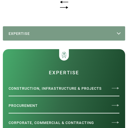
EXPERTISE
EXPERTISE
CONSTRUCTION, INFRASTRUCTURE & PROJECTS
PROCUREMENT
CORPORATE, COMMERCIAL & CONTRACTING