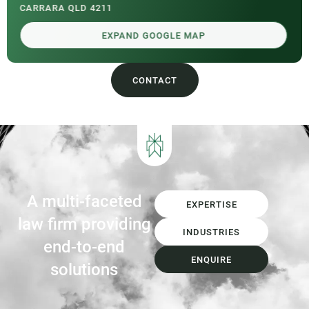
CARRARA QLD 4211
EXPAND GOOGLE MAP
CONTACT
A multi-faceted
EXPERTISE
law firm providing
INDUSTRIES
end-to-end
ENQUIRE
solutions