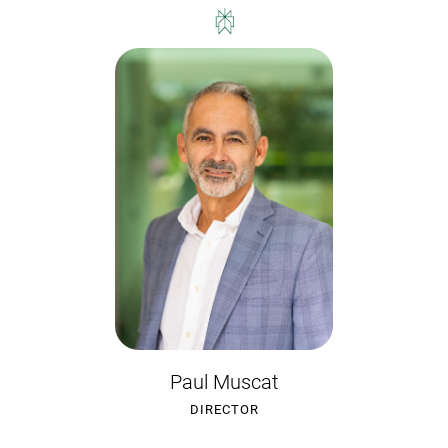
Paul Muscat
DIRECTOR