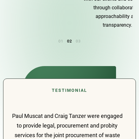
through collaboration,
approachability and
transparency.
Paul Muscat and Craig Tanzer were engaged
to provide legal, procurement and probity
services for the joint procurement of waste