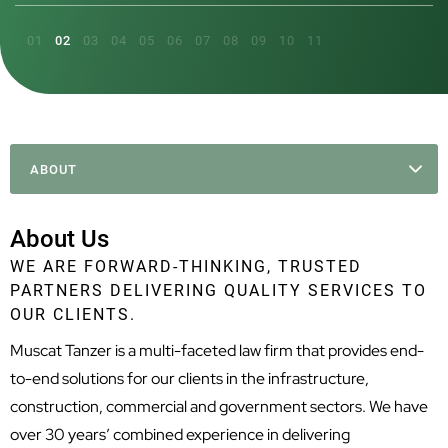
ABOUT
About Us
WE ARE FORWARD-THINKING, TRUSTED
PARTNERS DELIVERING QUALITY SERVICES TO
OUR CLIENTS.
Muscat Tanzer is a multi-faceted law firm that provides end-
to-end solutions for our clients in the infrastructure,
construction, commercial and government sectors. We have
over 30 years’ combined experience in delivering