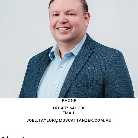
PHONE
+61 407 641 338
EMAIL
JOEL.TAYLOR@MUSCATTANZER.COM.AU