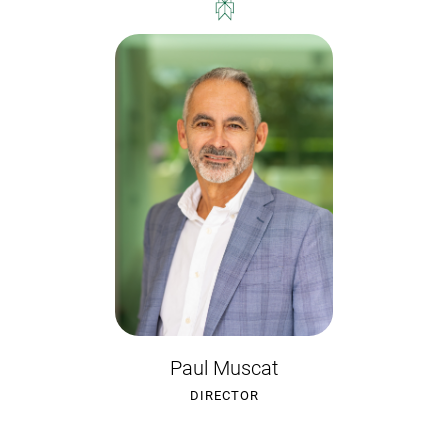
Paul Muscat
DIRECTOR