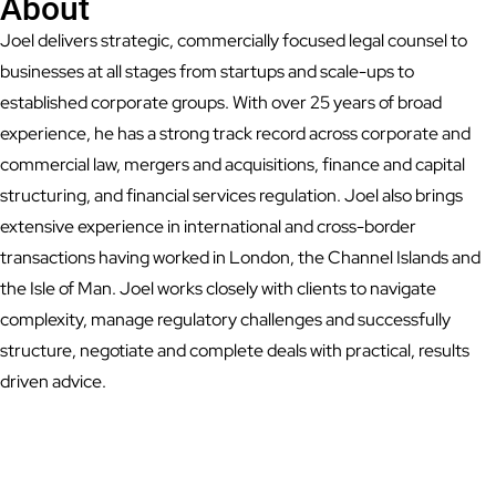
About
Joel delivers strategic, commercially focused legal counsel to
businesses at all stages from startups and scale-ups to
established corporate groups. With over 25 years of broad
experience, he has a strong track record across corporate and
commercial law, mergers and acquisitions, finance and capital
structuring, and financial services regulation. Joel also brings
extensive experience in international and cross-border
transactions having worked in London, the Channel Islands and
the Isle of Man. Joel works closely with clients to navigate
complexity, manage regulatory challenges and successfully
structure, negotiate and complete deals with practical, results
driven advice.