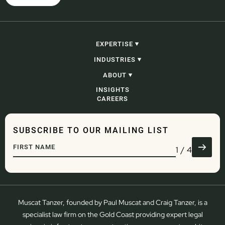
EXPERTISE
CONSTRUCTION, INFRASTRUCTURE &
INDUSTRIES
PROJECTS
PROCUREMENT
CONSTRUCTION, INFRASTRUCTURE &
ABOUT
CORPORATE, COMMERCIAL & CONTRACTING
PROJECTS
PROBITY
GOVERNMENT
OUR PEOPLE
INSIGHTS
ADJUDICATION & SECURITY OF PAYMENT
ENERGY AND RESOURCES
OUR STORY
CAREERS
CONSTRUCTION LITIGATION & DISPUTE
WASTE
RESOLUTION
DEVELOPMENT
COMMERCIAL LITIGATION & DISPUTE
ENGINEERING
RESOLUTION
WATER
SUBSCRIBE TO OUR MAILING LIST
GOVERNANCE
TRANSPORT & LOGISTICS
DEVELOPMENT
DEFENCE
1
/
4
REGULATORY & COMPLIANCE
ADMINISTRATIVE LAW
Muscat Tanzer, founded by Paul Muscat and Craig Tanzer, is a
specialist law firm on the Gold Coast providing expert legal