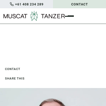
+61 408 234 289
CONTACT
Home
/
Our People
/
Joel Taylor
Joel Taylor
CONSULTANT
CONTACT
SHARE THIS