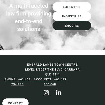
A multi-faceted
EXPERTISE
law firm providing
INDUSTRIES
end-to-end
ENQUIRE
solutions
EMERALD LAKES TOWN CENTRE,
LEVEL 3/3027 THE BLVD, CARRARA
QLD 4211
+61 408
+61 437
234 289
156 068
CONTACT