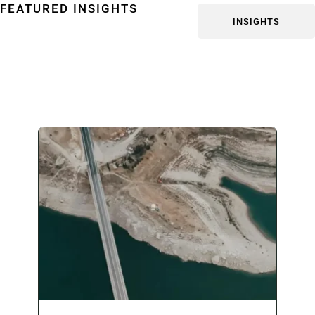
FEATURED INSIGHTS
INSIGHTS