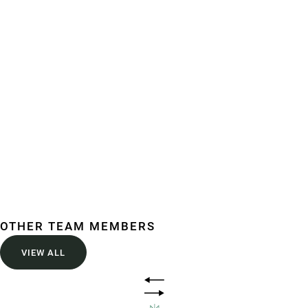
Building your future
Comprehensive legal solutions for Infrastructure,
construction, commercial, government, and beyond.
OTHER TEAM MEMBERS
VIEW ALL