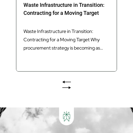
Waste Infrastructure in Transition:
Contracting for a Moving Target
Waste Infrastructure in Transition:
Contracting for a Moving Target Why
procurement strategy is becoming as
important as technology in delivering
Queensland’s next generation of waste
infrastructure. Introduction Queensland’s
waste sector is undergoing its most
significant transformation in decades.
The introduction of Food Organics and
Garden Organics (FOGO) services,
increasing landfill diversion targets,
investment in Materials...