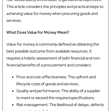
This article considers the principles and practical steps to
achieving value for money when procuring goods and
services.
What Does Value for Money Mean?
Value for money is commonly defined as obtaining the
best possible outcome from available resources. It
requires a holistic assessment of both financial and non-
financial benefits of a procurement and considers:
Price and cost-effectiveness: The upfront and
lifecycle costs of goods and services.
Quality and performance: The ability of a supplier
to meet or exceed the required specifications.
Risk management: The likelihood of delays, defects