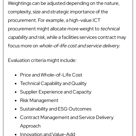
Weightings can be adjusted depending on the nature,
complexity, size and strategic importance of the
procurement. For example, a high-value ICT
procurement might allocate more weight to
technical
capability and risk
, while a facilities services contract may
focus more on
whole-of-life cost and service delivery
.
Evaluation criteria might include:
Price and Whole-of-Life Cost
Technical Capability and Quality
Supplier Experience and Capacity
Risk Management
Sustainability and ESG Outcomes
Contract Management and Service Delivery
Approach
Innovation and Value-Add