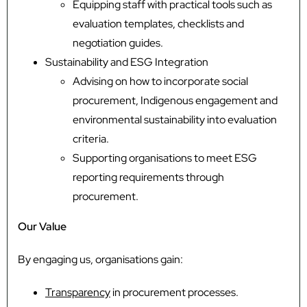
Equipping staff with practical tools such as
evaluation templates, checklists and
negotiation guides.
Sustainability and ESG Integration
Advising on how to incorporate social
procurement, Indigenous engagement and
environmental sustainability into evaluation
criteria.
Supporting organisations to meet ESG
reporting requirements through
procurement.
Our Value
By engaging us, organisations gain:
Transparency
in procurement processes.