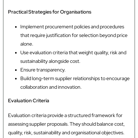
Practical Strategies for Organisations
Implement procurement policies and procedures
that require justification for selection beyond price
alone.
Use evaluation criteria that weight quality, risk and
sustainability alongside cost.
Ensure transparency.
Build long-term supplier relationships to encourage
collaboration and innovation.
Evaluation Criteria
Evaluation criteria provide a structured framework for
assessing supplier proposals. They should balance cost,
quality, risk, sustainability and organisational objectives.