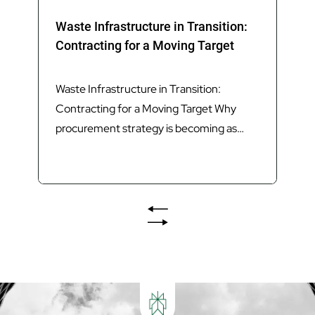
Waste Infrastructure in Transition:
Contracting for a Moving Target
Waste Infrastructure in Transition:
Contracting for a Moving Target Why
procurement strategy is becoming as
important as technology in delivering
Queensland’s next generation of waste
infrastructure. Introduction Queensland’s
waste sector is undergoing its most
significant transformation in decades.
The introduction of Food Organics and
Garden Organics (FOGO) services,
increasing landfill diversion targets,
investment in Materials...