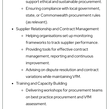
support ethical and sustainable procurement.
Ensuring compliance with local government,
state, or Commonwealth procurement rules
(as relevant).
Supplier Relationship and Contract Management
Helping organisations set up monitoring
frameworks to track supplier performance.
Providing tools for effective contract
management, reporting and continuous
improvement.
Advising on dispute resolution and contract
variations while maintaining VfM.
Training and Capacity Building
Delivering workshops for procurement teams
on best practice procurement and VfM
assessment.