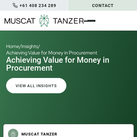
+61 408 234 289
CONTACT
Home
/
Insights
/
Achieving Value for Money in Procurement
Achieving Value for Money in
Procurement
VIEW ALL INSIGHTS
MUSCAT TANZER