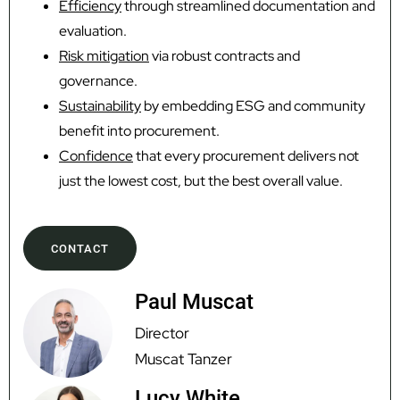
Efficiency
through streamlined documentation and
evaluation.
Risk mitigation
via robust contracts and
governance.
Sustainability
by embedding ESG and community
benefit into procurement.
Confidence
that every procurement delivers not
just the lowest cost, but the best overall value.
CONTACT
Paul Muscat
Director
Muscat Tanzer
Lucy White