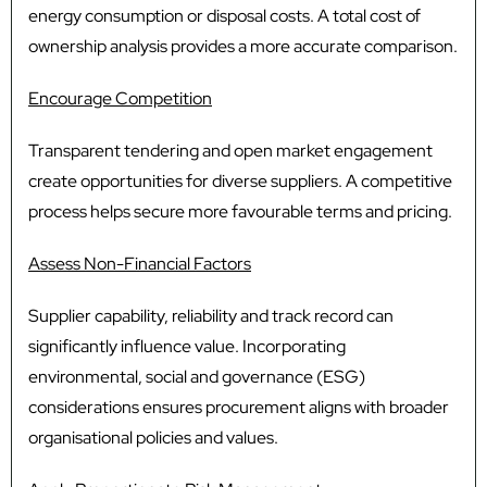
energy consumption or disposal costs. A total cost of
ownership analysis provides a more accurate comparison.
Encourage Competition
Transparent tendering and open market engagement
create opportunities for diverse suppliers. A competitive
process helps secure more favourable terms and pricing.
Assess Non-Financial Factors
Supplier capability, reliability and track record can
significantly influence value. Incorporating
environmental, social and governance (ESG)
considerations ensures procurement aligns with broader
organisational policies and values.