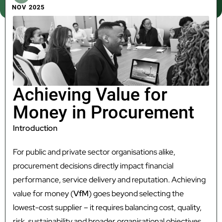
NOV 2025
Achieving Value for
Money in Procurement
Introduction
For public and private sector organisations alike,
procurement decisions directly impact financial
performance, service delivery and reputation. Achieving
value for money (
VfM
) goes beyond selecting the
lowest-cost supplier – it requires balancing cost, quality,
risk, sustainability and broader organisational objectives.