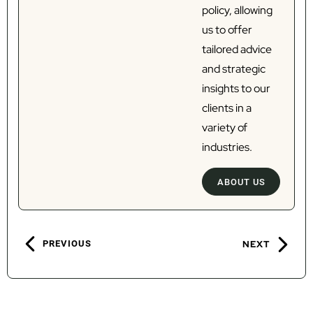
policy, allowing
us to offer
tailored advice
and strategic
insights to our
clients in a
variety of
industries.
ABOUT US
PREVIOUS
NEXT