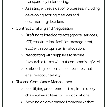
transparency in tendering.
Assisting with evaluation processes, including
developing scoring matrices and
documenting decisions.
Contract Drafting and Negotiation
Drafting tailored contracts (goods, services,
ICT, construction, facilities management,
etc.) with appropriate risk allocation.
Negotiating with suppliers to secure
favourable terms without compromising VfM.
Embedding performance measures that
ensure accountability.
Risk and Compliance Management
Identifying procurement risks, from supply
chain vulnerabilities to ESG obligations.
Advising on governance frameworks that