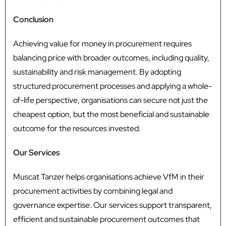
Conclusion
Achieving value for money in procurement requires
balancing price with broader outcomes, including quality,
sustainability and risk management. By adopting
structured procurement processes and applying a whole-
of-life perspective, organisations can secure not just the
cheapest option, but the most beneficial and sustainable
outcome for the resources invested.
Our Services
Muscat Tanzer helps organisations achieve VfM in their
procurement activities by combining legal and
governance expertise. Our services support transparent,
efficient and sustainable procurement outcomes that