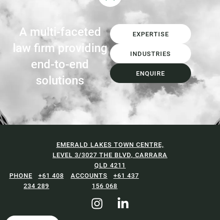
A multi-faceted
EXPERTISE
law firm providing
INDUSTRIES
end-to-end
ENQUIRE
solutions
EMERALD LAKES TOWN CENTRE,
LEVEL 3/3027 THE BLVD, CARRARA
QLD 4211
+61 408
+61 437
234 289
156 068