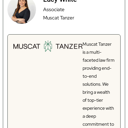
Associate
Muscat Tanzer
Muscat Tanzer
is a multi-
faceted law firm
providing end-
to-end
solutions. We
bring a wealth
of top-tier
experience with
a deep
commitment to