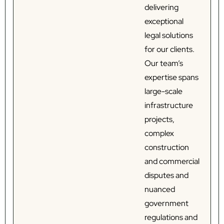
delivering
exceptional
legal solutions
for our clients.
Our team’s
expertise spans
large-scale
infrastructure
projects,
complex
construction
and commercial
disputes and
nuanced
government
regulations and