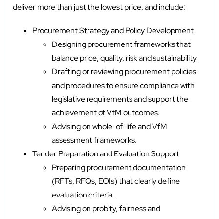
deliver more than just the lowest price, and include:
Procurement Strategy and Policy Development
Designing procurement frameworks that
balance price, quality, risk and sustainability.
Drafting or reviewing procurement policies
and procedures to ensure compliance with
legislative requirements and support the
achievement of VfM outcomes.
Advising on whole-of-life and VfM
assessment frameworks.
Tender Preparation and Evaluation Support
Preparing procurement documentation
(RFTs, RFQs, EOIs) that clearly define
evaluation criteria.
Advising on probity, fairness and