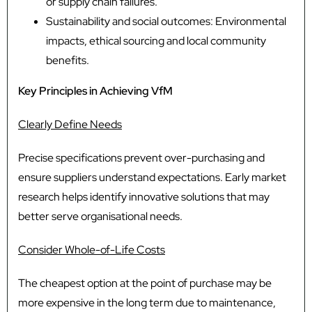
or supply chain failures.
Sustainability and social outcomes: Environmental
impacts, ethical sourcing and local community
benefits.
Key Principles in Achieving VfM
Clearly Define Needs
Precise specifications prevent over-purchasing and
ensure suppliers understand expectations. Early market
research helps identify innovative solutions that may
better serve organisational needs.
Consider Whole-of-Life Costs
The cheapest option at the point of purchase may be
more expensive in the long term due to maintenance,