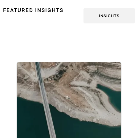
FEATURED INSIGHTS
INSIGHTS