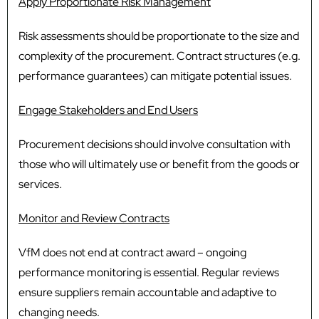
Apply Proportionate Risk Management
Risk assessments should be proportionate to the size and
complexity of the procurement. Contract structures (e.g.
performance guarantees) can mitigate potential issues.
Engage Stakeholders and End Users
Procurement decisions should involve consultation with
those who will ultimately use or benefit from the goods or
services.
Monitor and Review Contracts
VfM does not end at contract award – ongoing
performance monitoring is essential. Regular reviews
ensure suppliers remain accountable and adaptive to
changing needs.