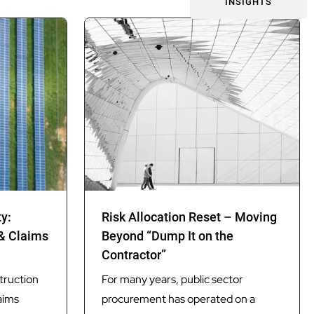
INSIGHTS
ty:
Risk Allocation Reset – Moving
 & Claims
Beyond “Dump It on the
Contractor”
truction
For many years, public sector
aims
procurement has operated on a