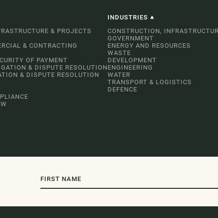
INDUSTRIES
FRASTRUCTURE & PROJECTS
CONSTRUCTION, INFRASTRUCTUR
GOVERNMENT
RCIAL & CONTRACTING
ENERGY AND RESOURCES
WASTE
ECURITY OF PAYMENT
DEVELOPMENT
IGATION & DISPUTE RESOLUTION
ENGINEERING
ATION & DISPUTE RESOLUTION
WATER
TRANSPORT & LOGISTICS
DEFENCE
PLIANCE
AW