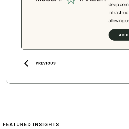
deep commi
infrastru
allowing us
ABOU
PREVIOUS
FEATURED INSIGHTS