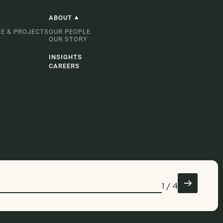
ABOUT
E & PROJECTS
OUR PEOPLE
OUR STORY
INSIGHTS
CAREERS
1
/
4