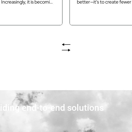
 Increasingly, it is becoming
better—it’s to create fewer 
ocurement and delivery
the first place. Introductio
t for public infrastructure
time a project becomes c
 As Queensland moves
by variation claims, extensi
 the Brisbane 2032 Olympic
requests and contractual d
ympic Games (the Games),
the underlying problem has
nd public sector agencies
existed for months. The clai
increasing pressure to
rarely the cause of the...
frastructure and services
viding end-to-end solutions