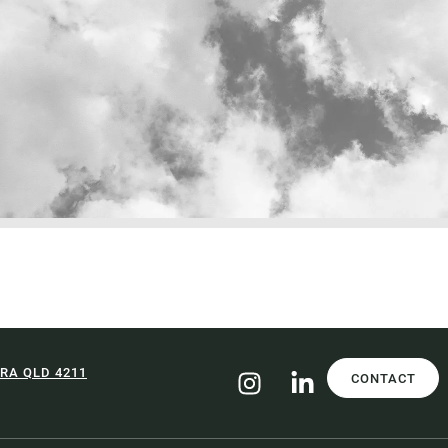
RA QLD 4211
CONTACT