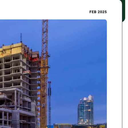
FEB 2025