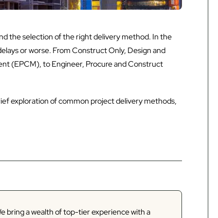
d the selection of the right delivery method. In the
delays or worse. From Construct Only, Design and
t (EPCM), to Engineer, Procure and Construct
 brief exploration of common project delivery methods,
e bring a wealth of top-tier experience with a