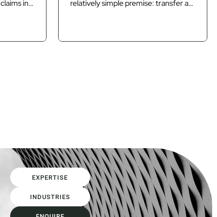
claims in
relatively simple premise: transfer as
n By the
much risk as possible to the
onsumed
contractor and allow competitive
on of time
tension to determine the price of
isputes,
that risk. Design and Construct
 usually
(D&C) and lump sum contracting
m itself is
models have often been the primary
mechanisms used to achieve that
outcome. However, as...
EXPERTISE
INDUSTRIES
ENQUIRE