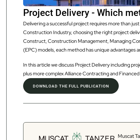
Project Delivery - Which met
Delivering a successful project requires more than just
Construction Industry, choosing the right project de
Construct, Construction Management, Managing Con
(EPC) models, each method has unique advantages an
In this article we discuss Project Delivery including p
plus more complex Alliance Contracting and Financed 
DOWNLOAD THE FULL PUBLICATION
Muscat Tan