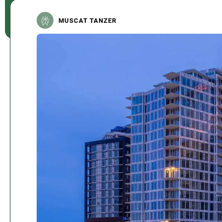
MUSCAT TANZER