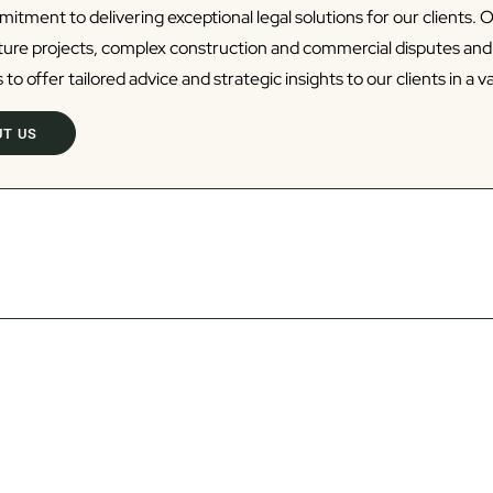
tment to delivering exceptional legal solutions for our clients. 
cture projects, complex construction and commercial disputes an
 to offer tailored advice and strategic insights to our clients in a va
T US