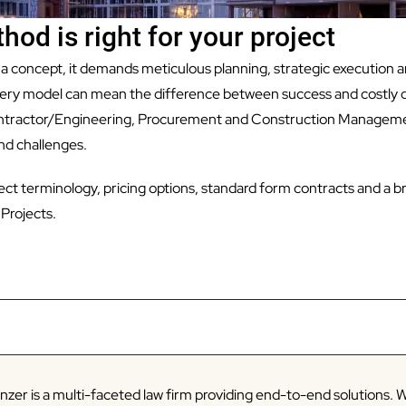
hod is right for your project
 a concept, it demands meticulous planning, strategic execution an
livery model can mean the difference between success and costly 
tractor/Engineering, Procurement and Construction Managemen
d challenges.
roject terminology, pricing options, standard form contracts and a
Projects.
zer is a multi-faceted law firm providing end-to-end solutions. W