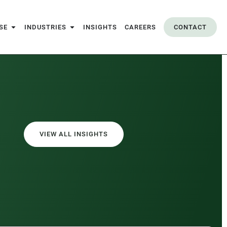
SE
INDUSTRIES
INSIGHTS
CAREERS
CONTACT
VIEW ALL INSIGHTS