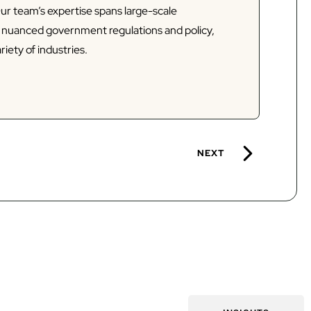
Our team’s expertise spans large-scale
d nuanced government regulations and policy,
riety of industries.
NEXT