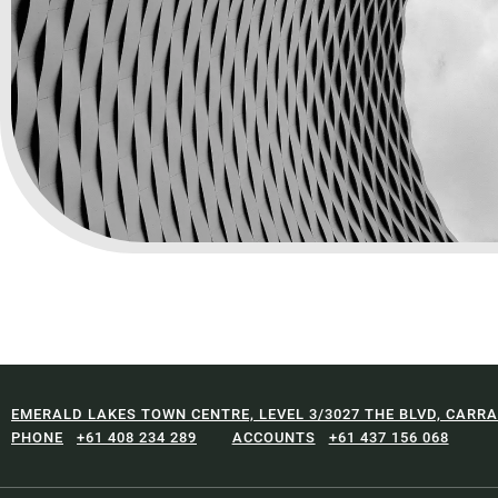
EMERALD LAKES TOWN CENTRE, LEVEL 3/3027 THE BLVD, CARRA
+61 408 234 289
+61 437 156 068