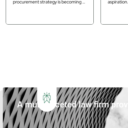
procurement strategy is becoming as
aspiration.
important as technology in delivering
a core pr
Queensland’s next generation of
requiremen
waste infrastructure. Introduction
projects.
Queensland’s waste sector is
closer to
undergoing its most significant
and Paral
transformation in decades. The
councils a
introduction of Food Organics and
are under 
Garden Organics (FOGO) services,
deliver in
increasing landfill diversion targets,
that...
investment in Materials...
A multi-faceted law firm pro