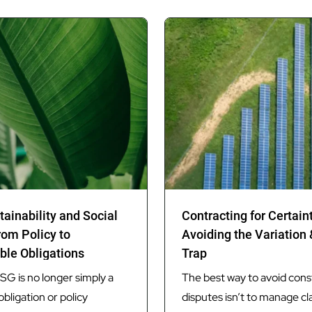
tainability and Social
Contracting for Certain
rom Policy to
Avoiding the Variation
ble Obligations
Trap
G is no longer simply a
The best way to avoid cons
obligation or policy
disputes isn’t to manage cl