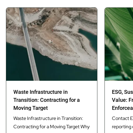
Waste Infrastructure in
ESG, Sus
Transition: Contracting for a
Value: F
Moving Target
Enforcea
Waste Infrastructure in Transition:
Contact ES
Contracting for a Moving Target Why
reporting 