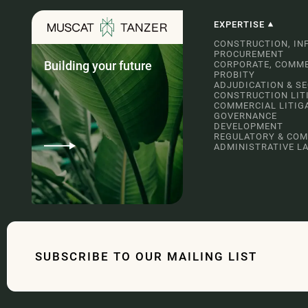
EXPERTISE
CONSTRUCTION, IN
PROCUREMENT
Building your future
CORPORATE, COMME
PROBITY
ADJUDICATION & S
CONSTRUCTION LIT
COMMERCIAL LITIG
GOVERNANCE
DEVELOPMENT
REGULATORY & COM
ADMINISTRATIVE L
SUBSCRIBE TO OUR MAILING LIST