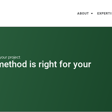
ABOUT
EXPERTI
your project
ethod is right for your