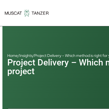
Home
/
Insights
/
Project Delivery – Which method is right for 
Project Delivery – Which m
project