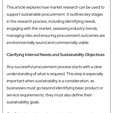
This article explores how market research can be used to
support sustainable procurement. It outlines key stages
in the research process, including identifying needs,
engaging with the market, assessing industry trends,
managing risks and ensuring procurement outcomes are
environmentally sound and commercially viable.
Clarifying Internal Needs and Sustainability Objectives
Any successful procurement process starts with a clear
understanding of what is required. This step is especially
important when sustainability is a consideration, as
businesses must go beyond identifying basic product or
service requirements; they must also define their
sustainability goals.