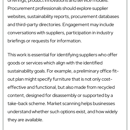
offerings, product innovations and service models.
Procurement professionals should explore supplier
websites, sustainability reports, procurement databases
and third-party directories. Engagement may include
conversations with suppliers, participation in industry
briefings or requests for information.
This work is essential for identifying suppliers who offer
goods or services which align with the identified
sustainability goals. For example, a preliminary office fit-
out plan might specify furniture that is not only cost-
effective and functional, but also made from recycled
content, designed for disassembly or supported by a
take-back scheme. Market scanning helps businesses
understand whether such options exist, and how widely
they are available.