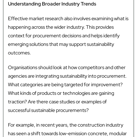
Understanding Broader Industry Trends
Effective market research also involves examining what is
happening across the wider industry. This provides
context for procurement decisions and helps identify
emerging solutions that may support sustainability
outcomes.
Organisations should look at how competitors and other
agencies are integrating sustainability into procurement.
What categories are being targeted for improvement?
What kinds of products or technologies are gaining
traction? Are there case studies or examples of
successful sustainable procurements?
For example, in recent years, the construction industry
has seen a shift towards low-emission concrete, modular