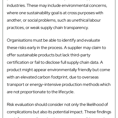
industries. These may include environmental concerns,
where one sustainability goal is at cross purposes with
another, or social problems, such as unethical labour
practices, or weak supply chain transparency.
Organisations must be able to identify and evaluate
these risks early in the process. A supplier may claim to
offer sustainable products but lack third-party
certification or fail to disclose full supply chain data. A
product might appear environmentally friendly but come
with an elevated carbon footprint, due to overseas
transport or energy-intensive production methods which
are not proportionate to the lifecycle.
Risk evaluation should consider not only the likelihood of
complications but also its potential impact. These findings