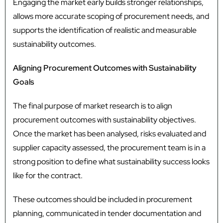
Engaging the market early builds stronger relationships,
allows more accurate scoping of procurement needs, and
supports the identification of realistic and measurable
sustainability outcomes.
Aligning Procurement Outcomes with Sustainability
Goals
The final purpose of market research is to align
procurement outcomes with sustainability objectives.
Once the market has been analysed, risks evaluated and
supplier capacity assessed, the procurement team is in a
strong position to define what sustainability success looks
like for the contract.
These outcomes should be included in procurement
planning, communicated in tender documentation and