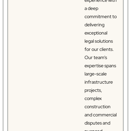
experience with
a deep
commitment to
delivering
exceptional
legal solutions
for our clients.
Our team’s
expertise spans
large-scale
infrastructure
projects,
complex
construction
and commercial
disputes and