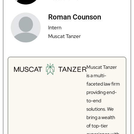
Roman Counson
Intern
Muscat Tanzer
Muscat Tanzer
is a multi-
faceted law firm
providing end-
to-end
solutions. We
bring a wealth
of top-tier