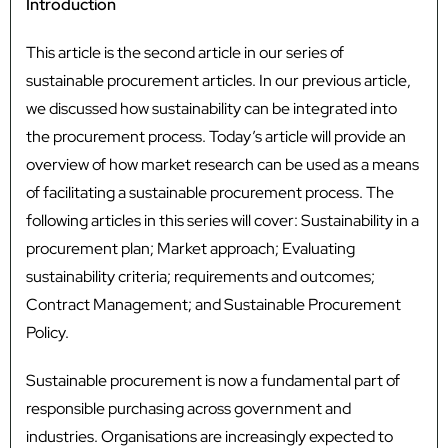
Introduction
This article is the second article in our series of
sustainable procurement articles. In our previous article,
we discussed how sustainability can be integrated into
the procurement process. Today’s article will provide an
overview of how market research can be used as a means
of facilitating a sustainable procurement process. The
following articles in this series will cover: Sustainability in a
procurement plan; Market approach; Evaluating
sustainability criteria; requirements and outcomes;
Contract Management; and Sustainable Procurement
Policy.
Sustainable procurement is now a fundamental part of
responsible purchasing across government and
industries. Organisations are increasingly expected to