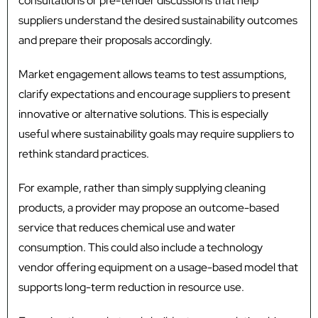
consultations or pre-tender discussions that help
suppliers understand the desired sustainability outcomes
and prepare their proposals accordingly.
Market engagement allows teams to test assumptions,
clarify expectations and encourage suppliers to present
innovative or alternative solutions. This is especially
useful where sustainability goals may require suppliers to
rethink standard practices.
For example, rather than simply supplying cleaning
products, a provider may propose an outcome-based
service that reduces chemical use and water
consumption. This could also include a technology
vendor offering equipment on a usage-based model that
supports long-term reduction in resource use.