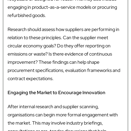
engaging in product-as-a-service models or procuring
refurbished goods.
Research should assess how suppliers are performing in
relation to these principles. Can the supplier meet
circular economy goals? Do they offer reporting on
emissions or waste? Is there evidence of continuous
improvement? These findings can help shape
procurement specifications, evaluation frameworks and
contract expectations.
Engaging the Market to Encourage Innovation
After internal research and supplier scanning,
organisations can begin more formal engagement with
the market. This may involve industry briefings,