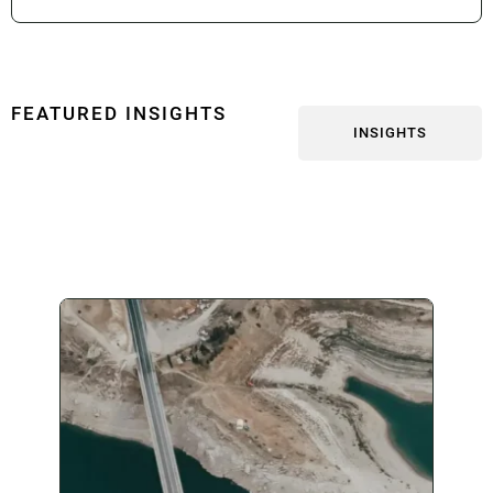
FEATURED INSIGHTS
INSIGHTS