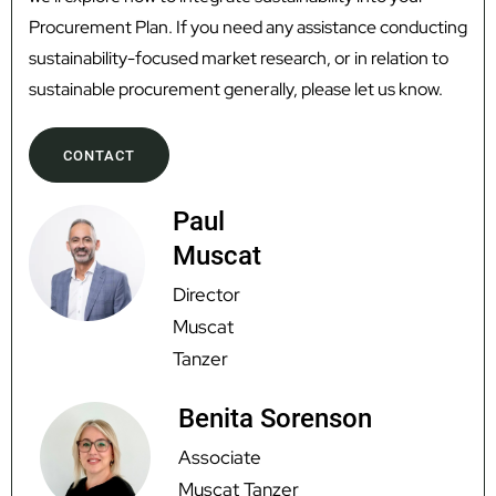
Procurement Plan. If you need any assistance conducting
sustainability-focused market research, or in relation to
sustainable procurement generally, please let us know.
CONTACT
Paul
Muscat
Director
Muscat
Tanzer
Benita Sorenson
Associate
Muscat Tanzer