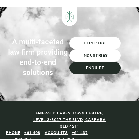
Garden Organics (FOGO) services,
increasing landfill diversion targets,
investment in Materials...
A multi-faceted
EXPERTISE
law firm providing
INDUSTRIES
end-to-end
ENQUIRE
solutions
EMERALD LAKES TOWN CENTRE,
LEVEL 3/3027 THE BLVD, CARRARA
QLD 4211
+61 408
+61 437