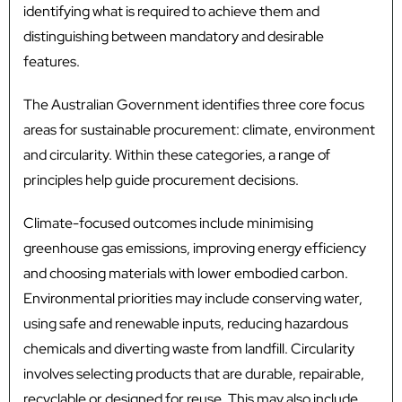
identifying what is required to achieve them and
distinguishing between mandatory and desirable
features.
The Australian Government identifies three core focus
areas for sustainable procurement: climate, environment
and circularity. Within these categories, a range of
principles help guide procurement decisions.
Climate-focused outcomes include minimising
greenhouse gas emissions, improving energy efficiency
and choosing materials with lower embodied carbon.
Environmental priorities may include conserving water,
using safe and renewable inputs, reducing hazardous
chemicals and diverting waste from landfill. Circularity
involves selecting products that are durable, repairable,
recyclable or designed for reuse. This may also include