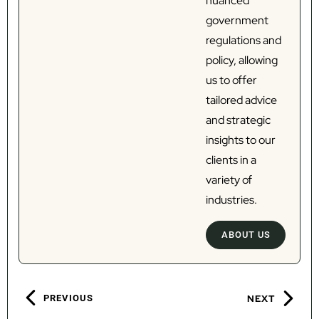
nuanced
government
regulations and
policy, allowing
us to offer
tailored advice
and strategic
insights to our
clients in a
variety of
industries.
ABOUT US
PREVIOUS
NEXT