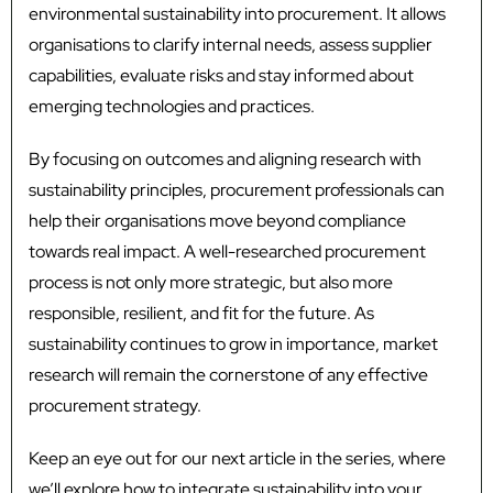
environmental sustainability into procurement. It allows
organisations to clarify internal needs, assess supplier
capabilities, evaluate risks and stay informed about
emerging technologies and practices.
By focusing on outcomes and aligning research with
sustainability principles, procurement professionals can
help their organisations move beyond compliance
towards real impact. A well-researched procurement
process is not only more strategic, but also more
responsible, resilient, and fit for the future. As
sustainability continues to grow in importance, market
research will remain the cornerstone of any effective
procurement strategy.
Keep an eye out for our next article in the series, where
we’ll explore how to integrate sustainability into your