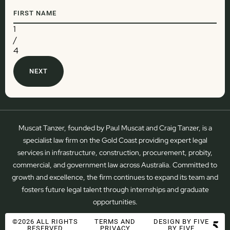
1
/
4
Muscat Tanzer, founded by Paul Muscat and Craig Tanzer, is a
specialist law firm on the Gold Coast providing expert legal
services in infrastructure, construction, procurement, probity,
commercial, and government law across Australia. Committed to
growth and excellence, the firm continues to expand its team and
fosters future legal talent through internships and graduate
opportunities.
©2026 ALL RIGHTS
TERMS AND
DESIGN BY FIVE
RESERVED
PRIVACY
BY FIVE