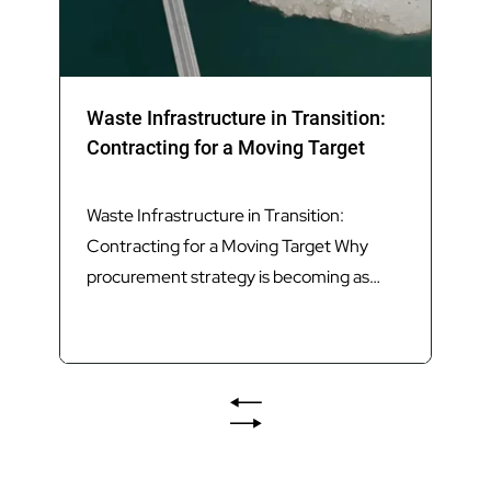
Waste Infrastructure in Transition:
Contracting for a Moving Target
Waste Infrastructure in Transition:
Contracting for a Moving Target Why
procurement strategy is becoming as
important as technology in delivering
Queensland’s next generation of waste
infrastructure. Introduction Queensland’s
waste sector is undergoing its most
significant transformation in decades.
The introduction of Food Organics and