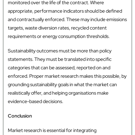
monitored over the life of the contract. Where
appropriate, performance indicators should be defined
and contractually enforced. These may include emissions
targets, waste diversion rates, recycled content
requirements or energy consumption thresholds.
Sustainability outcomes must be more than policy
statements. They must be translated into specific
categories that can be assessed, reported on and
enforced. Proper market research makes this possible, by
grounding sustainability goals in what the market can
realistically offer, and helping organisations make
evidence-based decisions.
Conclusion
Market research is essential for integrating