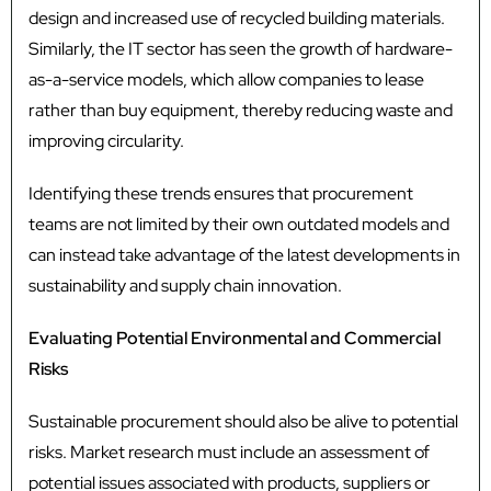
design and increased use of recycled building materials.
Similarly, the IT sector has seen the growth of hardware-
as-a-service models, which allow companies to lease
rather than buy equipment, thereby reducing waste and
improving circularity.
Identifying these trends ensures that procurement
teams are not limited by their own outdated models and
can instead take advantage of the latest developments in
sustainability and supply chain innovation.
Evaluating Potential Environmental and Commercial
Risks
Sustainable procurement should also be alive to potential
risks. Market research must include an assessment of
potential issues associated with products, suppliers or