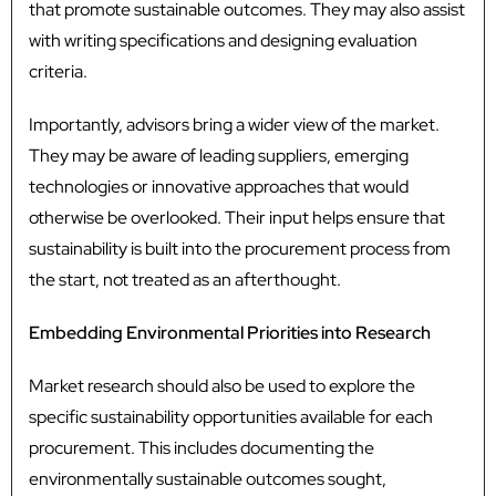
that promote sustainable outcomes. They may also assist
with writing specifications and designing evaluation
criteria.
Importantly, advisors bring a wider view of the market.
They may be aware of leading suppliers, emerging
technologies or innovative approaches that would
otherwise be overlooked. Their input helps ensure that
sustainability is built into the procurement process from
the start, not treated as an afterthought.
Embedding Environmental Priorities into Research
Market research should also be used to explore the
specific sustainability opportunities available for each
procurement. This includes documenting the
environmentally sustainable outcomes sought,