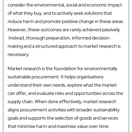
consider the environmental, social and economic impact
of what they buy, and to actively seek solutions that
reduce harm and promote positive change in these areas.
However, these outcomes are rarely achieved passively.
Instead, thorough preparation, informed decision-
making and a structured approach to market research is
necessary.
Market research is the foundation for environmentally
sustainable procurement. It helps organisations
understand their own needs, explore what the market
can offer, and evaluate risks and opportunities across the
supply chain. When done effectively, market research
aligns procurement activities with broader sustainability
goals and supports the selection of goods and services
that minimise harm and maximise value over time.