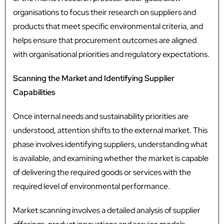
organisations to focus their research on suppliers and
products that meet specific environmental criteria, and
helps ensure that procurement outcomes are aligned
with organisational priorities and regulatory expectations.
Scanning the Market and Identifying Supplier
Capabilities
Once internal needs and sustainability priorities are
understood, attention shifts to the external market. This
phase involves identifying suppliers, understanding what
is available, and examining whether the market is capable
of delivering the required goods or services with the
required level of environmental performance.
Market scanning involves a detailed analysis of supplier