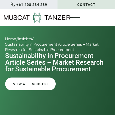
+61 408 234 289
CONTACT
Home
/
Insights
/
Sustainability in Procurement Article Series – Market
Research for Sustainable Procurement
Sustainability in Procurement
Article Series – Market Research
for Sustainable Procurement
VIEW ALL INSIGHTS