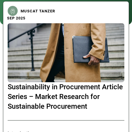
MUSCAT TANZER
SEP 2025
Sustainability in Procurement Article
Series – Market Research for
Sustainable Procurement