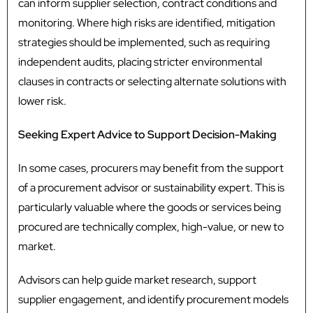
can inform supplier selection, contract conditions and
monitoring. Where high risks are identified, mitigation
strategies should be implemented, such as requiring
independent audits, placing stricter environmental
clauses in contracts or selecting alternate solutions with
lower risk.
Seeking Expert Advice to Support Decision-Making
In some cases, procurers may benefit from the support
of a procurement advisor or sustainability expert. This is
particularly valuable where the goods or services being
procured are technically complex, high-value, or new to
market.
Advisors can help guide market research, support
supplier engagement, and identify procurement models