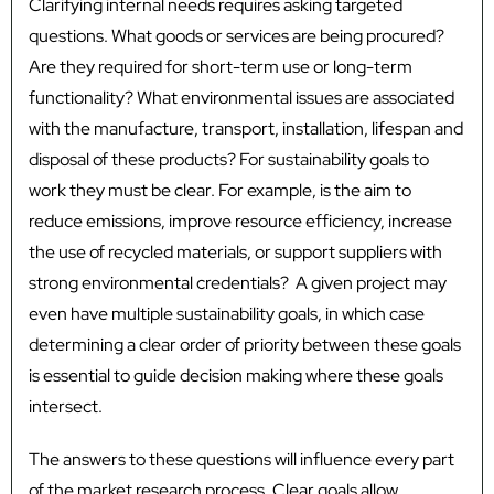
Clarifying internal needs requires asking targeted
questions. What goods or services are being procured?
Are they required for short-term use or long-term
functionality? What environmental issues are associated
with the manufacture, transport, installation, lifespan and
disposal of these products? For sustainability goals to
work they must be clear. For example, is the aim to
reduce emissions, improve resource efficiency, increase
the use of recycled materials, or support suppliers with
strong environmental credentials? A given project may
even have multiple sustainability goals, in which case
determining a clear order of priority between these goals
is essential to guide decision making where these goals
intersect.
The answers to these questions will influence every part
of the market research process. Clear goals allow