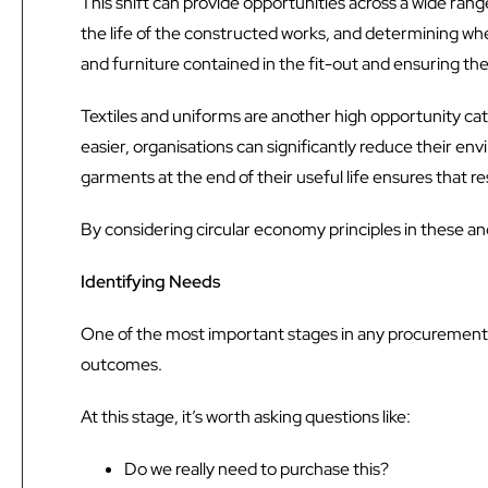
This shift can provide opportunities across a wide rang
the life of the constructed works, and determining wher
and furniture contained in the fit-out and ensuring th
Textiles and uniforms are another high opportunity c
easier, organisations can significantly reduce their 
garments at the end of their useful life ensures that re
By considering circular economy principles in these an
Identifying Needs
One of the most important stages in any procurement pr
outcomes.
At this stage, it’s worth asking questions like:
Do we really need to purchase this?