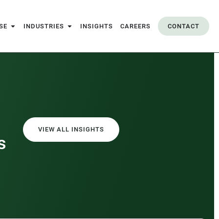
SE
INDUSTRIES
INSIGHTS
CAREERS
CONTACT
VIEW ALL INSIGHTS
s