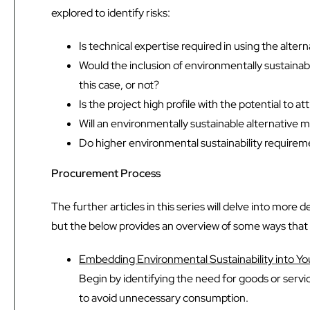
explored to identify risks:
Is technical expertise required in using the altern
Would the inclusion of environmentally sustainab
this case, or not?
Is the project high profile with the potential to
Will an environmentally sustainable alternative 
Do higher environmental sustainability requirement
Procurement Process
The further articles in this series will delve into mor
but the below provides an overview of some ways tha
Embedding Environmental Sustainability into Y
Begin by identifying the need for goods or servic
to avoid unnecessary consumption.