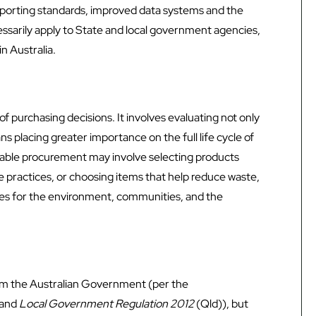
eporting standards, improved data systems and the
ssarily apply to State and local government agencies,
n Australia.
 purchasing decisions. It involves evaluating not only
ans placing greater importance on the full life cycle of
inable procurement may involve selecting products
e practices, or choosing items that help reduce waste,
mes for the environment, communities, and the
rom the Australian Government (per the
 and
Local Government Regulation 2012
(Qld)), but