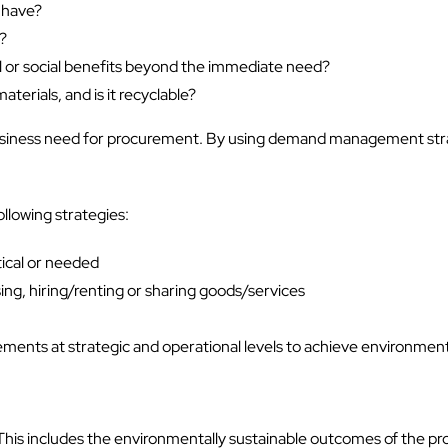
 have?
e?
 or social benefits beyond the immediate need?
terials, and is it recyclable?
 the business need for procurement. By using demand management s
llowing strategies:
tical or needed
ing, hiring/renting or sharing goods/services
ments at strategic and operational levels to achieve environmen
his includes the environmentally sustainable outcomes of the pr