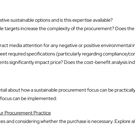
ative sustainable options and is this expertise available?
le targets increase the complexity of the procurement? Does the co
 attract media attention for any negative or positive environmental
meet required specifications (particularly regarding compliance/
s significantly impact price? Does the cost-benefit analysis indica
e detail about how a sustainable procurement focus can be practical
t focus can be implemented:
our Procurement Practice
es and considering whether the purchase is necessary. Explore alte