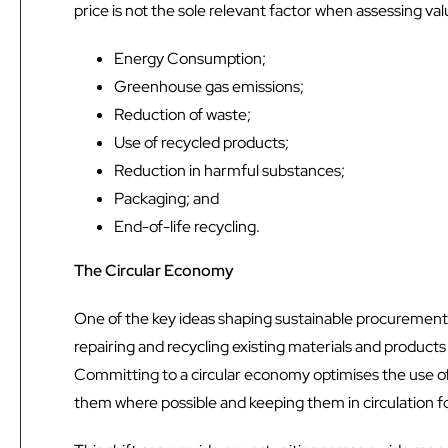
price is not the sole relevant factor when assessing v
Energy Consumption;
Greenhouse gas emissions;
Reduction of waste;
Use of recycled products;
Reduction in harmful substances;
Packaging; and
End-of-life recycling.
The Circular Economy
One of the key ideas shaping sustainable procurement 
repairing and recycling existing materials and products
Committing to a circular economy optimises the use of
them where possible and keeping them in circulation for