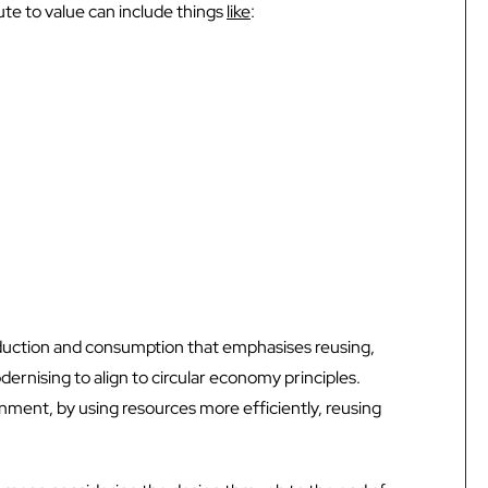
ute to value can include things
like
:
roduction and consumption that emphasises reusing,
dernising to align to circular economy principles.
nment, by using resources more efficiently, reusing