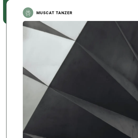
MUSCAT TANZER