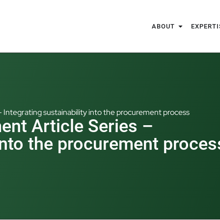
ABOUT
EXPERTI
– Integrating sustainability into the procurement process
ent Article Series –
 into the procurement proces