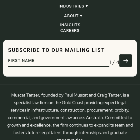
CONSTRUCTION, INFRASTRUCTURE &
INDUSTRIES
PROJECTS
PROCUREMENT
CONSTRUCTION, INFRASTRUCTURE &
ABOUT
CORPORATE, COMMERCIAL & CONTRACTING
PROJECTS
PROBITY
GOVERNMENT
OUR PEOPLE
INSIGHTS
ADJUDICATION & SECURITY OF PAYMENT
ENERGY AND RESOURCES
OUR STORY
CAREERS
CONSTRUCTION LITIGATION & DISPUTE
WASTE
RESOLUTION
DEVELOPMENT
COMMERCIAL LITIGATION & DISPUTE
ENGINEERING
RESOLUTION
WATER
SUBSCRIBE TO OUR MAILING LIST
GOVERNANCE
TRANSPORT & LOGISTICS
DEVELOPMENT
DEFENCE
1
/
4
REGULATORY & COMPLIANCE
ADMINISTRATIVE LAW
Muscat Tanzer, founded by Paul Muscat and Craig Tanzer, is a
specialist law firm on the Gold Coast providing expert legal
services in infrastructure, construction, procurement, probity,
commercial, and government law across Australia. Committed to
growth and excellence, the firm continues to expand its team and
fosters future legal talent through internships and graduate