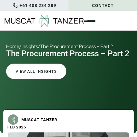
+61 408 234 289
CONTACT
Home
/
Insights
/
The Procurement Process – Part 2
The Procurement Process – Part 2
VIEW ALL INSIGHTS
MUSCAT TANZER
FEB 2025