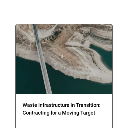
Waste Infrastructure in Transition:
Contracting for a Moving Target