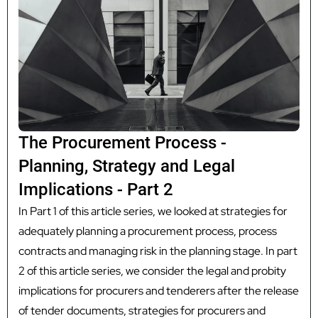
The Procurement Process -
Planning, Strategy and Legal
Implications - Part 2
In Part 1 of this article series, we looked at strategies for
adequately planning a procurement process, process
contracts and managing risk in the planning stage. In part
2 of this article series, we consider the legal and probity
implications for procurers and tenderers after the release
of tender documents, strategies for procurers and