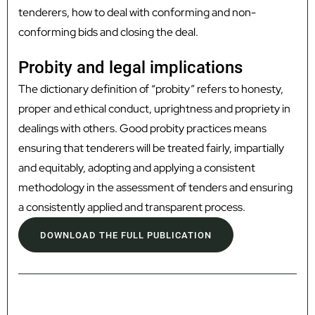
tenderers, how to deal with conforming and non-
conforming bids and closing the deal.
Probity and legal implications
The dictionary definition of “probity” refers to honesty,
proper and ethical conduct, uprightness and propriety in
dealings with others. Good probity practices means
ensuring that tenderers will be treated fairly, impartially
and equitably, adopting and applying a consistent
methodology in the assessment of tenders and ensuring
a consistently applied and transparent process.
DOWNLOAD THE FULL PUBLICATION