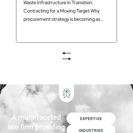
Waste Infrastructure in Transition:
Contracting for a Moving Target Why
procurement strategy is becoming as
important as technology in delivering
Queensland’s next generation of waste
infrastructure. Introduction Queensland’s
waste sector is undergoing its most
significant transformation in decades.
The introduction of Food Organics and
Garden Organics (FOGO) services,
increasing landfill diversion targets,
investment in Materials...
A multi-faceted
EXPERTISE
law firm providing
INDUSTRIES