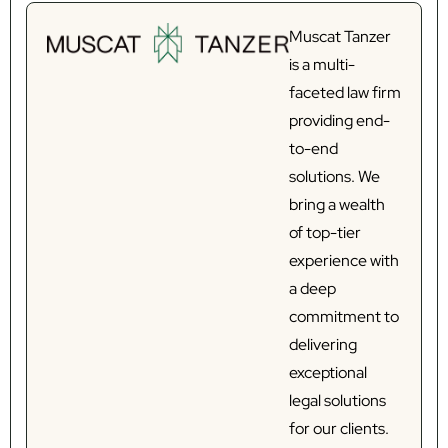
Muscat Tanzer
is a multi-
faceted law firm
providing end-
to-end
solutions. We
bring a wealth
of top-tier
experience with
a deep
commitment to
delivering
exceptional
legal solutions
for our clients.