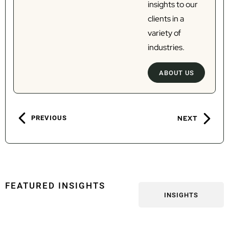
insights to our
clients in a
variety of
industries.
ABOUT US
PREVIOUS
NEXT
FEATURED INSIGHTS
INSIGHTS