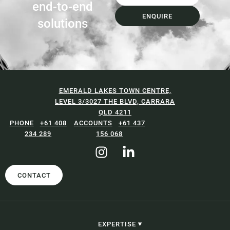
end-to-end
ENQUIRE
solutions
EMERALD LAKES TOWN CENTRE,
LEVEL 3/3027 THE BLVD, CARRARA
QLD 4211
+61 408
+61 437
234 289
156 068
CONTACT
EXPERTISE