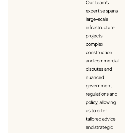
Our team’s
expertise spans
large-scale
infrastructure
projects,
complex
construction
and commercial
disputes and
nuanced
government
regulations and
policy, allowing
us to offer
tailored advice
and strategic