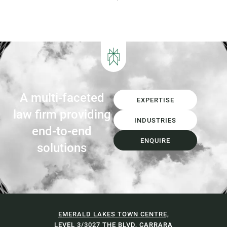
significant transformation in decades.
The introduction of Food Organics and
Garden Organics (FOGO) services,
increasing landfill diversion targets,
investment in Materials...
A multi-faceted
EXPERTISE
law firm providing
INDUSTRIES
end-to-end
ENQUIRE
solutions
EMERALD LAKES TOWN CENTRE,
LEVEL 3/3027 THE BLVD, CARRARA