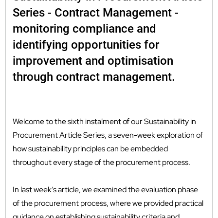
Series - Contract Management -
monitoring compliance and
identifying opportunities for
improvement and optimisation
through contract management.
Welcome to the sixth instalment of our Sustainability in
Procurement Article Series, a seven-week exploration of
how sustainability principles can be embedded
throughout every stage of the procurement process.
In last week’s article, we examined the evaluation phase
of the procurement process, where we provided practical
guidance on establishing sustainability criteria and