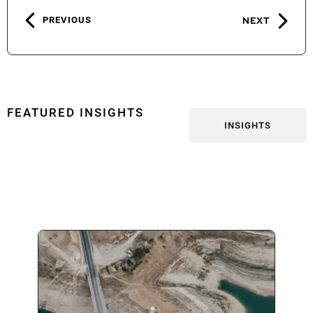
PREVIOUS
NEXT
FEATURED INSIGHTS
INSIGHTS