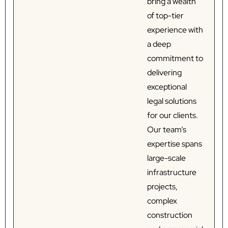
bring a wealth
of top-tier
experience with
a deep
commitment to
delivering
exceptional
legal solutions
for our clients.
Our team’s
expertise spans
large-scale
infrastructure
projects,
complex
construction