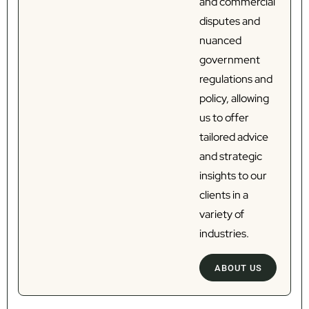
and commercial
disputes and
nuanced
government
regulations and
policy, allowing
us to offer
tailored advice
and strategic
insights to our
clients in a
variety of
industries.
ABOUT US