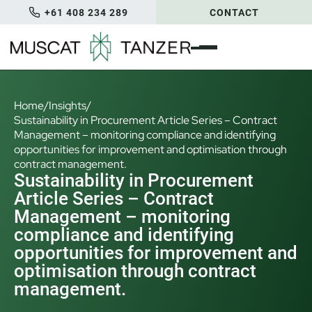
+61 408 234 289
CONTACT
Home
/
Insights
/
Sustainability in Procurement Article Series – Contract
Management – monitoring compliance and identifying
opportunities for improvement and optimisation through
contract management.
Sustainability in Procurement
Article Series – Contract
Management – monitoring
compliance and identifying
opportunities for improvement and
optimisation through contract
management.