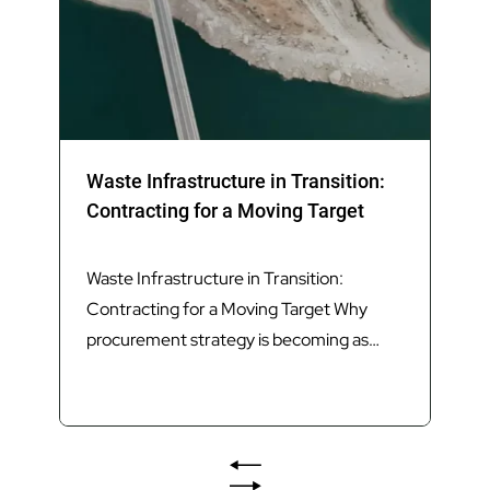
Waste Infrastructure in Transition:
Contracting for a Moving Target
Waste Infrastructure in Transition:
Contracting for a Moving Target Why
procurement strategy is becoming as
important as technology in delivering
Queensland’s next generation of waste
infrastructure. Introduction Queensland’s
waste sector is undergoing its most