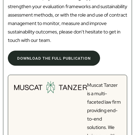
strengthen your evaluation frameworks and sustainability
assessment methods, or with the role and use of contract
management to monitor, measure and improve
sustainability outcomes, please don’t hesitate to get in
touch with our team.
DOWNLOAD THE FULL PUBLICATION
Muscat Tanzer
is a multi-
faceted law firm
providing end-
to-end
solutions. We