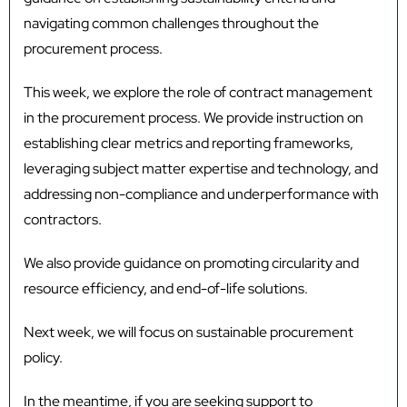
navigating common challenges throughout the
procurement process.
This week, we explore the role of contract management
in the procurement process. We provide instruction on
establishing clear metrics and reporting frameworks,
leveraging subject matter expertise and technology, and
addressing non-compliance and underperformance with
contractors.
We also provide guidance on promoting circularity and
resource efficiency, and end-of-life solutions.
Next week, we will focus on sustainable procurement
policy.
In the meantime, if you are seeking support to