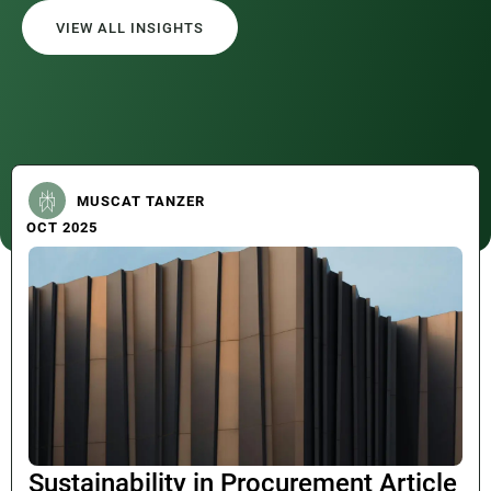
VIEW ALL INSIGHTS
MUSCAT TANZER
OCT 2025
Sustainability in Procurement Article