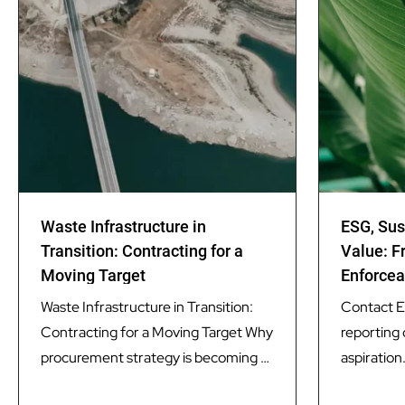
Waste Infrastructure in
ESG, Sus
Transition: Contracting for a
Value: F
Moving Target
Enforcea
Waste Infrastructure in Transition:
Contact ES
Contracting for a Moving Target Why
reporting 
procurement strategy is becoming as
aspiration.
important as technology in delivering
a core pr