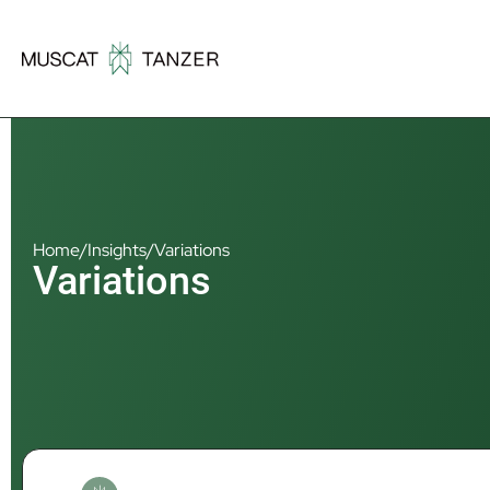
Home
/
Insights
/
Variations
Variations