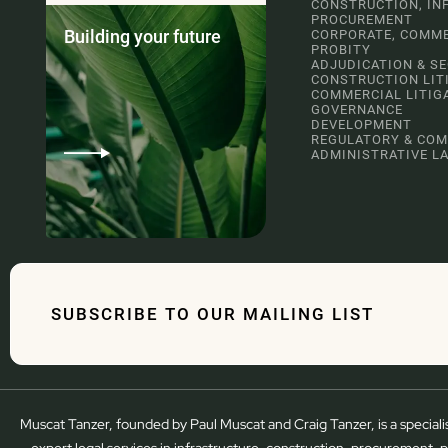
CONSTRUCTION, IN
PROCUREMENT
Building your future
CORPORATE, COMME
PROBITY
ADJUDICATION & S
CONSTRUCTION LIT
COMMERCIAL LITIG
GOVERNANCE
DEVELOPMENT
REGULATORY & COM
ADMINISTRATIVE L
SUBSCRIBE TO OUR MAILING LIST
Muscat Tanzer, founded by Paul Muscat and Craig Tanzer, is a speciali