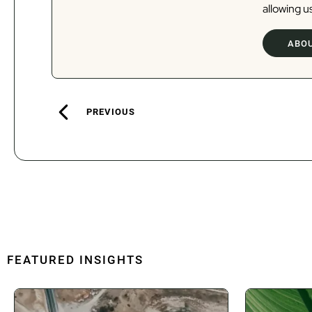
allowing us
ABOU
PREVIOUS
FEATURED INSIGHTS