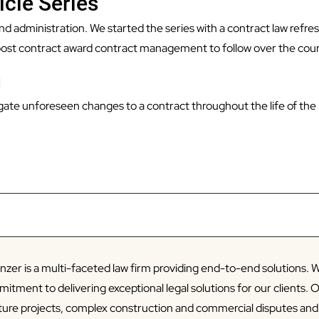
icle Series
 and administration. We started the series with a contract law refre
post contract award contract management to follow over the cour
d
vigate unforeseen changes to a contract throughout the life of the
zer is a multi-faceted law firm providing end-to-end solutions. W
tment to delivering exceptional legal solutions for our clients. 
cture projects, complex construction and commercial disputes an