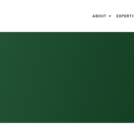
ABOUT
EXPERTI