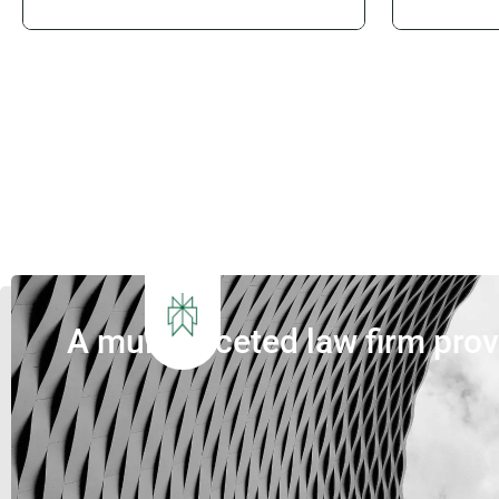
Queensland’s next generation of
requiremen
waste infrastructure. Introduction
projects.
Queensland’s waste sector is
closer to
undergoing its most significant
and Paral
transformation in decades. The
councils a
introduction of Food Organics and
are under 
Garden Organics (FOGO) services,
deliver in
increasing landfill diversion targets,
that...
investment in Materials...
A multi-faceted law firm pro