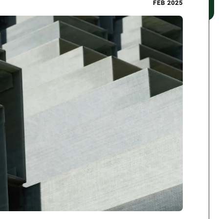
FEB 2025