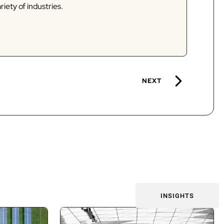
riety of industries.
NEXT
INSIGHTS