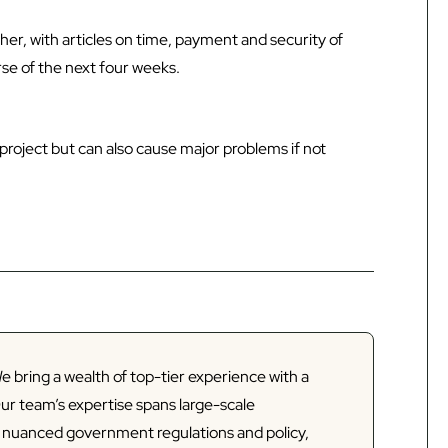
sher, with articles on time, payment and security of
se of the next four weeks.
 project but can also cause major problems if not
e bring a wealth of top-tier experience with a
Our team’s expertise spans large-scale
d nuanced government regulations and policy,