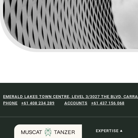
EMERALD LAKES TOWN CENTRE, LEVEL 3/3027 THE BLVD, CARRA
+61 408 234 289
+61 437 156 068
EXPERTISE