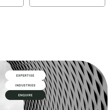
onsumed
contractor and allow competitive
on of time
tension to determine the price of
isputes,
that risk. Design and Construct
 usually
(D&C) and lump sum contracting
m itself is
models have often been the primary
mechanisms used to achieve that
outcome. However, as...
EXPERTISE
INDUSTRIES
ENQUIRE